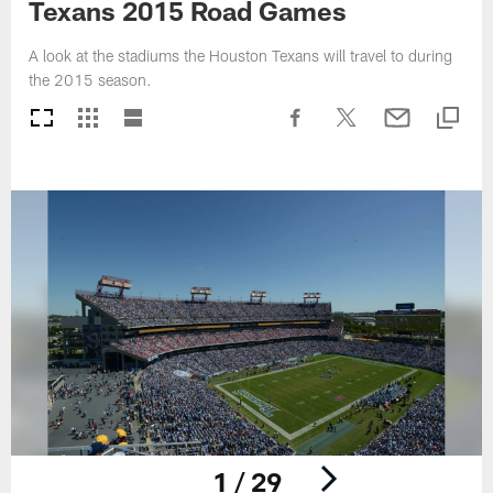
Texans 2015 Road Games
A look at the stadiums the Houston Texans will travel to during
the 2015 season.
1 / 29