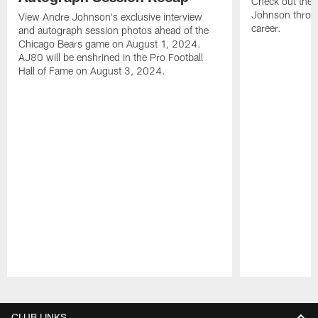
Check out the 
Johnson throu
View Andre Johnson's exclusive interview
career.
and autograph session photos ahead of the
Chicago Bears game on August 1, 2024.
AJ80 will be enshrined in the Pro Football
Hall of Fame on August 3, 2024.
Pause
Play
CLUB LINKS