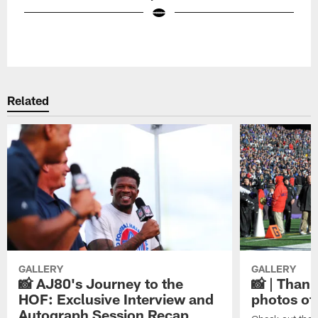
Pause
Play
Related
GALLERY
GALLERY
📸 AJ80's Journey to the
📸 | Thank
HOF: Exclusive Interview and
photos of
Autograph Session Recap