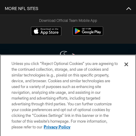
MORE NFL SITES
Download Official Team Mobile App
Unless you click “Reject Optional Cookies” you are agreeing to
the continued collection, storage, and use of cookies and
similar technologies (e.g., pixels) on this specific property,
Copyright © 2026 Houston Texans. All rights reserved. No portion of
device, and browser. Cookies and similar technologies are
HoustonTexans.com may be duplicated, redistributed or manipulated in any
form. By accessing any information beyond this page, you agree to abide by
used for a variety of purposes such as enhancing site
the HoustonTexans.com Privacy Policy, Code of Conduct, and Terms and
navigation, analyzing site usage, and assisting in our
Conditions.
marketing and advertising efforts, including targeted
advertising through third parties. You can further customize
PRIVACY POLICY
your cookie preferences and opt out of optional cookies by
clicking the “Cookies Settings” link in this banner or in the
ACCESSIBILITY
footer of this website’s homepage. For more information,
CONTACT US
please refer to our
Privacy Policy
AD CHOICES