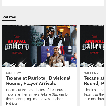
Related
GALLERY
GALLERY
Texans at Patriots | Divisional
Texans at 
Round, Player Arrivals
Round, Pl
Check out the best photos of the Houston
Check out the 
Texans as they arrive at Gillette Stadium for
Texans as they 
their matchup against the New England
their matchup a
Patriots.