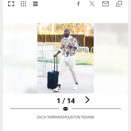
1 / 14
ZACH TARRANT/HOUSTON TEXANS
Pause
Play