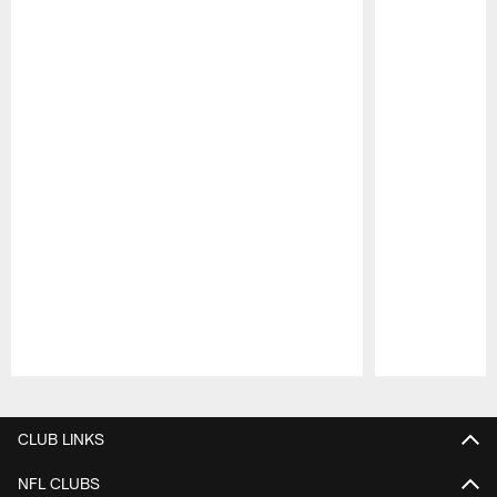
Pause
Play
CLUB LINKS
NFL CLUBS