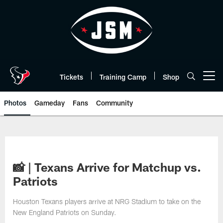
Skip
to
main
content
Tickets
Training Camp
Shop
Open menu button
Photos
Gameday
Fans
Community
📸 | Texans Arrive for Matchup vs.
Patriots
Houston Texans players arrive at NRG Stadium to take on the
New England Patriots on Sunday.