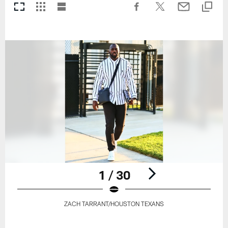
1 / 30
ZACH TARRANT/HOUSTON TEXANS
Pause
Play