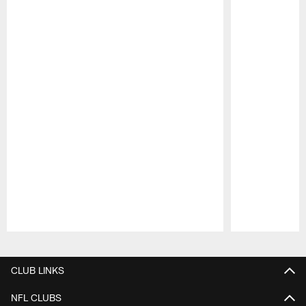
Pause
Play
CLUB LINKS
NFL CLUBS