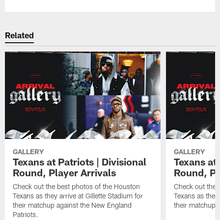
Related
GALLERY
GALLERY
Texans at Patriots | Divisional
Texans at 
Round, Player Arrivals
Round, Pl
Check out the best photos of the Houston
Check out the 
Texans as they arrive at Gillette Stadium for
Texans as they 
their matchup against the New England
their matchup a
Patriots.