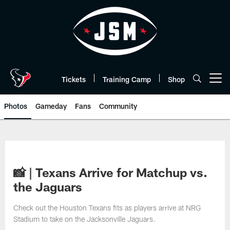
Skip
to
main
content
Tickets
Training Camp
Shop
Open menu button
Photos
Gameday
Fans
Community
📸 | Texans Arrive for Matchup vs.
the Jaguars
Check out the Houston Texans fits as players arrive at NRG
Stadium to take on the Jacksonville Jaguars.