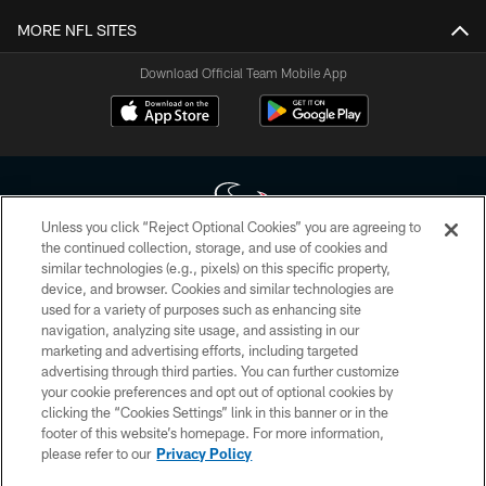
MORE NFL SITES
Download Official Team Mobile App
Unless you click “Reject Optional Cookies” you are agreeing to
the continued collection, storage, and use of cookies and
similar technologies (e.g., pixels) on this specific property,
Copyright © 2026 Houston Texans. All rights reserved. No portion of
device, and browser. Cookies and similar technologies are
HoustonTexans.com may be duplicated, redistributed or manipulated in any
form. By accessing any information beyond this page, you agree to abide by
used for a variety of purposes such as enhancing site
the HoustonTexans.com Privacy Policy, Code of Conduct, and Terms and
navigation, analyzing site usage, and assisting in our
Conditions.
marketing and advertising efforts, including targeted
advertising through third parties. You can further customize
PRIVACY POLICY
your cookie preferences and opt out of optional cookies by
clicking the “Cookies Settings” link in this banner or in the
ACCESSIBILITY
footer of this website’s homepage. For more information,
CONTACT US
please refer to our
Privacy Policy
AD CHOICES