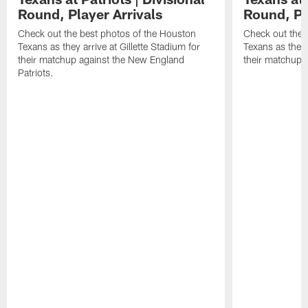
Round, Player Arrivals
Round, Pl
Check out the best photos of the Houston
Check out the 
Texans as they arrive at Gillette Stadium for
Texans as they 
their matchup against the New England
their matchup a
Patriots.