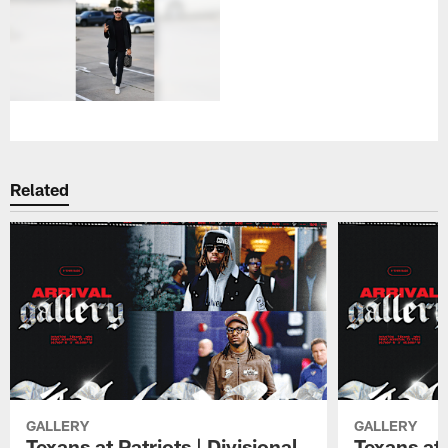
Related
GALLERY
GALLERY
Texans at Patriots | Divisional
Texans at 