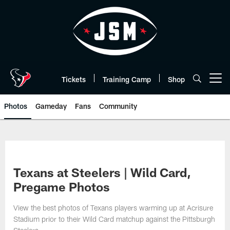
Skip
to
main
content
Tickets
Training Camp
Shop
Open menu button
Photos
Gameday
Fans
Community
Texans at Steelers | Wild Card,
Pregame Photos
View the best photos of Texans players warming up at Acrisure
Stadium prior to their Wild Card matchup against the Pittsburgh