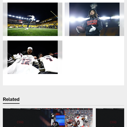
Related