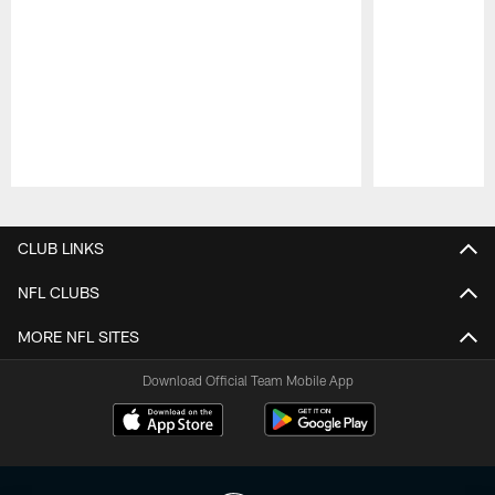
Pause
Play
CLUB LINKS
NFL CLUBS
MORE NFL SITES
Download Official Team Mobile App