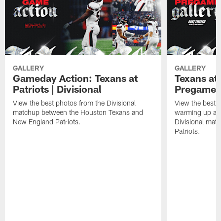
GALLERY
GALLERY
Gameday Action: Texans at
Texans at 
Patriots | Divisional
Pregame 
View the best photos from the Divisional
View the best 
matchup between the Houston Texans and
warming up at G
New England Patriots.
Divisional mat
Patriots.