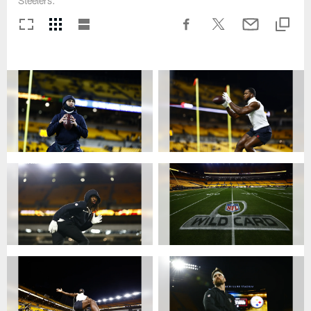
Steelers.