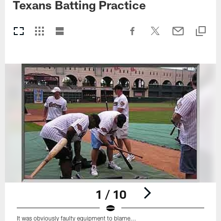
Texans Batting Practice
1 / 10
It was obviously faulty equipment to blame...