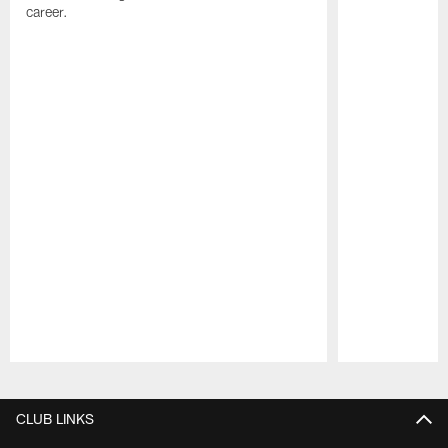
career.
Pause
Play
CLUB LINKS