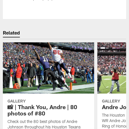
Pause
Play
Related
GALLERY
GALLERY
📸 | Thank You, Andre | 80
Andre Joh
photos of #80
The Houston Te
WR Andre John
Check out the 80 best photos of Andre
Ring of Honor.
Johnson throughout his Houston Texans