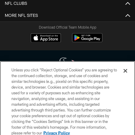
NFL CLUBS
MORE NFL SITES
Download Official Team Mobile App
Unless you click “Reject Optional Cookies” you are agreeing to
the continued collection, storage, and use of cookies and
similar technologies (e.g., pixels) on this specific property,
Copyright © 2026 Houston Texans. All rights reserved. No portion of
device, and browser. Cookies and similar technologies are
HoustonTexans.com may be duplicated, redistributed or manipulated in any
form. By accessing any information beyond this page, you agree to abide by
used for a variety of purposes such as enhancing site
the HoustonTexans.com Privacy Policy, Code of Conduct, and Terms and
navigation, analyzing site usage, and assisting in our
Conditions.
marketing and advertising efforts, including targeted
advertising through third parties. You can further customize
PRIVACY POLICY
your cookie preferences and opt out of optional cookies by
clicking the “Cookies Settings” link in this banner or in the
ACCESSIBILITY
footer of this website’s homepage. For more information,
CONTACT US
please refer to our
Privacy Policy