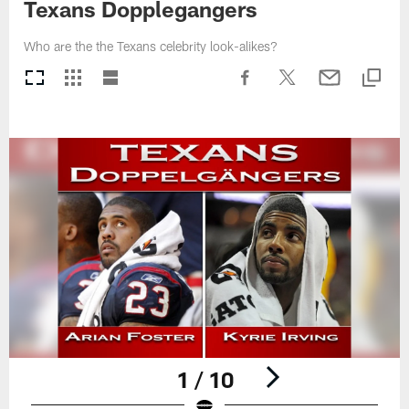
Texans Dopplegangers
Who are the the Texans celebrity look-alikes?
1 / 10