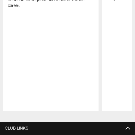
career.
Pause
Play
CLUB LINKS