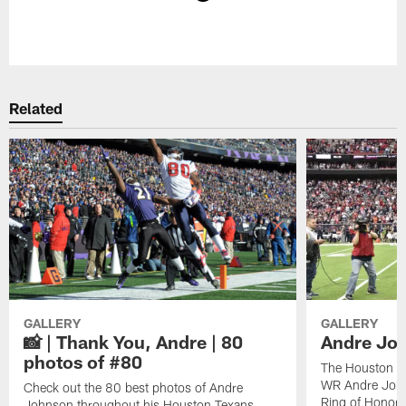
Pause
Play
Related
GALLERY
GALLERY
📸 | Thank You, Andre | 80
Andre Joh
photos of #80
The Houston Te
WR Andre John
Check out the 80 best photos of Andre
Ring of Honor.
Johnson throughout his Houston Texans