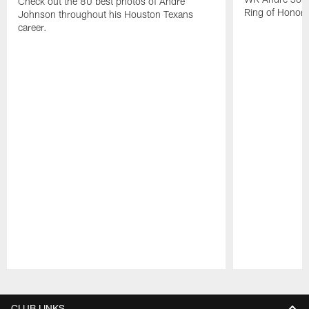
Check out the 80 best photos of Andre
Ring of Honor.
Johnson throughout his Houston Texans
career.
Pause
Play
CLUB LINKS