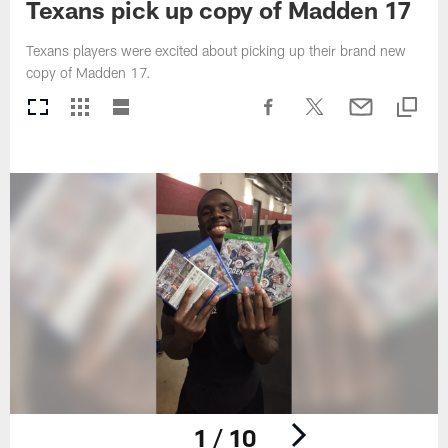
Texans pick up copy of Madden 17
Texans players were excited about picking up their brand new
copy of Madden 17.
1 / 10