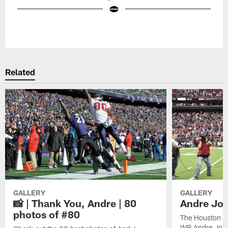
Pause
Play
Related
GALLERY
GALLERY
📸 | Thank You, Andre | 80
Andre Joh
photos of #80
The Houston Te
WR Andre John