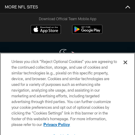
MORE NFL SITES
Download Official Team Mobile App
Unless you click “Reject Optional Cookies” you are agreeing to
the continued collection, storage, and use of cookies and
similar technologies (e.g., pixels) on this specific property,
Copyright © 2026 Houston Texans. All rights reserved. No portion of
device, and browser. Cookies and similar technologies are
HoustonTexans.com may be duplicated, redistributed or manipulated in any
form. By accessing any information beyond this page, you agree to abide by
used for a variety of purposes such as enhancing site
the HoustonTexans.com Privacy Policy, Code of Conduct, and Terms and
navigation, analyzing site usage, and assisting in our
Conditions.
marketing and advertising efforts, including targeted
advertising through third parties. You can further customize
PRIVACY POLICY
your cookie preferences and opt out of optional cookies by
clicking the “Cookies Settings” link in this banner or in the
ACCESSIBILITY
footer of this website’s homepage. For more information,
CONTACT US
please refer to our
Privacy Policy
AD CHOICES