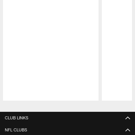
Pause
Play
CLUB LINKS
NFL CLUBS