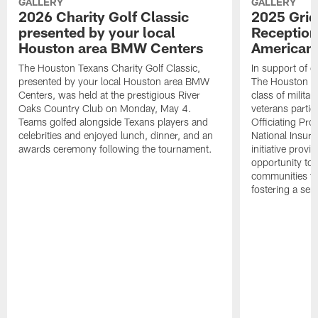
GALLERY
GALLERY
2026 Charity Golf Classic
2025 Grid
presented by your local
Reception
Houston area BMW Centers
American 
The Houston Texans Charity Golf Classic,
In support of ou
presented by your local Houston area BMW
The Houston T
Centers, was held at the prestigious River
class of milita
Oaks Country Club on Monday, May 4.
veterans partic
Teams golfed alongside Texans players and
Officiating Pr
celebrities and enjoyed lunch, dinner, and an
National Insur
awards ceremony following the tournament.
initiative provi
opportunity to r
communities thr
fostering a se