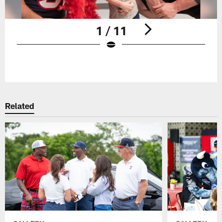
1 / 11
Pause
Play
Related