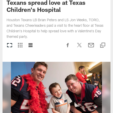
Texans spread love at Texas
Children's Hospital
Houston Texans LB Brian Peters and LS Jon Weeks, TORO,
and Texans Cheerleaders paid a visit to the heart floor at Texas
Children's Hospital to help spread love with a Valentine's Day
themed party.