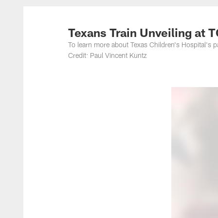
Texans Train Unveiling at 
To learn more about Texas Children's Hospital's p
Credit: Paul Vincent Kuntz