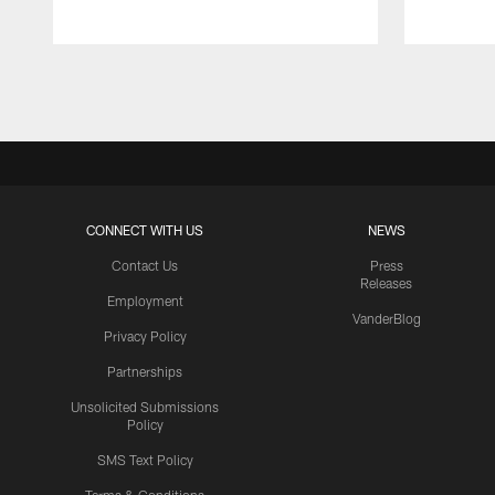
Pause
Play
CONNECT WITH US
NEWS
Contact Us
Press
Releases
Employment
VanderBlog
Privacy Policy
Partnerships
Unsolicited Submissions
Policy
SMS Text Policy