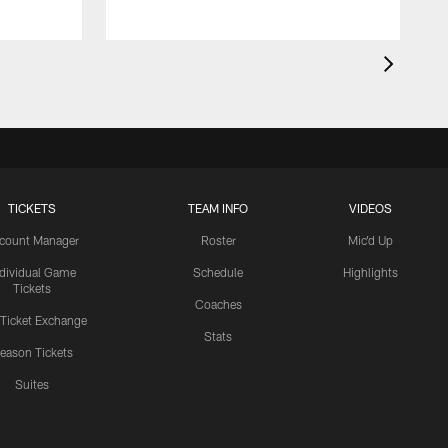
TICKETS
TEAM INFO
VIDEOS
count Manager
Roster
Mic'd Up
ndividual Game
Schedule
Highlights
Tickets
Coaches
 Ticket Exchange
Stats
eason Tickets
Suites