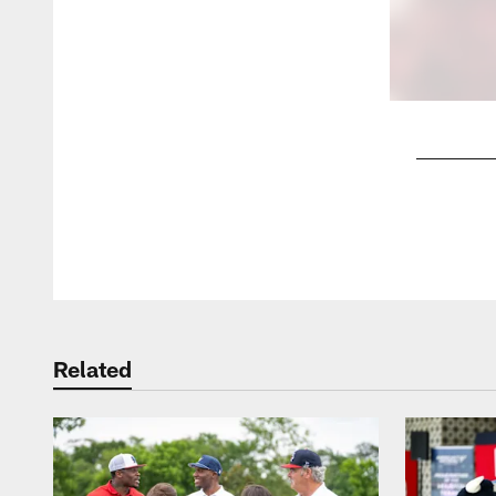
Pause
Play
Related