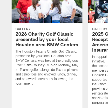
GALLERY
GALLERY
2026 Charity Golf Classic
2025 G
presented by your local
Recept
Houston area BMW Centers
Americ
Insura
The Houston Texans Charity Golf Classic,
presented by your local Houston area
In support
BMW Centers, was held at the prestigious
initiative
River Oaks Country Club on Monday, May
the second 
4. Teams golfed alongside Texans players
members an
and celebrities and enjoyed lunch, dinner,
Gridiron H
and an awards ceremony following the
supported 
tournament.
Insurance.
provides v
reintegrat
sports offi
purpose a