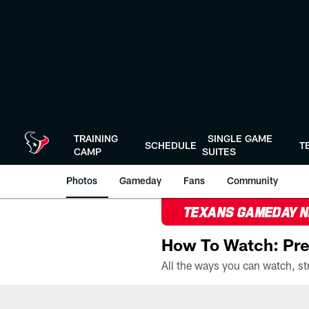
Skip
to
main
content
TRAINING
SINGLE GAME
SCHEDULE
T
CAMP
SUITES
Photos
Gameday
Fans
Community
TEXANS GAMEDAY 
How To Watch: Pre