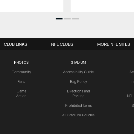
CLUB LINKS
NFL CLUBS
MORE NFL SITES
PHOTOS
STADIUM
Community
Accessibility Guide
Ac
Fans
Bag Policy
I
Game
Directions and
Action
Parking
NFL
Prohibited Items
S
All Stadium Policies