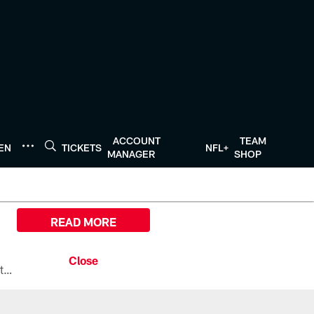
ACCOUNT
TEAM
TEN
TICKETS
NFL+
MANAGER
SHOP
READ MORE
All the ways you can watch, stream, and tune-in to Preseason Week 1 between the Texans and the Los Angeles Chargers at Reliant Stadium on August 13.