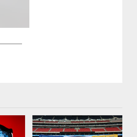
2 / 11