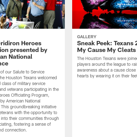
GALLERY
ridiron Heroes
Sneak Peek: Texans 
ion presented by
My Cause My Cleats
an National
The Houston Texans were joine
nce
players around the league to rai
awareness about a cause close t
 of our Salute to Service
hearts by wearing it on their fee
. The Houston Texans welcomed
class of military service
d veterans participating in the
eroes Officiating Program,
by American National
 This groundbreaking initiative
eterans with the opportunity to
e into their communities through
ciating, fostering a sense of
nd connection.