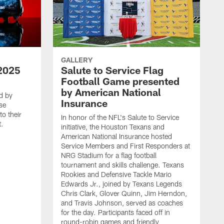
GALLERY
2025
Salute to Service Flag
Football Game presented
by American National
d by
Insurance
se
o their
In honor of the NFL's Salute to Service
t.
initiative, the Houston Texans and
American National Insurance hosted
Service Members and First Responders at
NRG Stadium for a flag football
tournament and skills challenge. Texans
Rookies and Defensive Tackle Mario
Edwards Jr., joined by Texans Legends
Chris Clark, Glover Quinn, Jim Herndon,
and Travis Johnson, served as coaches
for the day. Participants faced off in
round-robin games and friendly