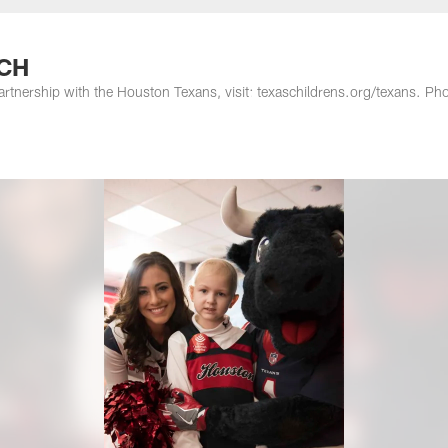
TCH
artnership with the Houston Texans, visit: texaschildrens.org/texans. Ph