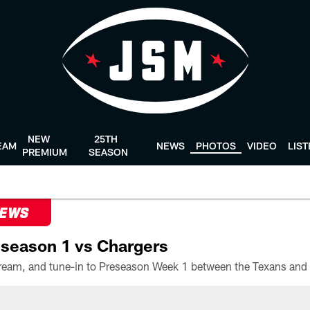
NEW
25TH
EAM
NEWS
PHOTOS
VIDEO
LIS
PREMIUM
SEASON
NEWS
season 1 vs Chargers