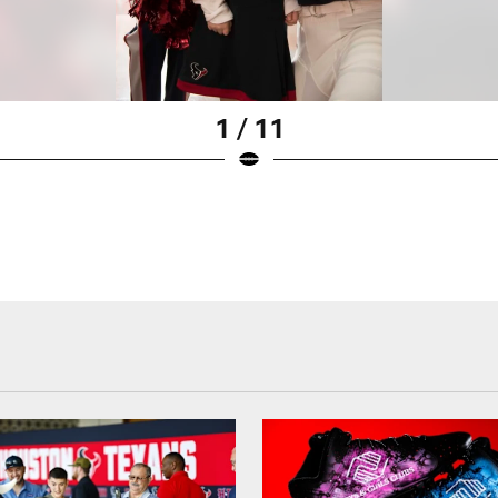
1 / 11