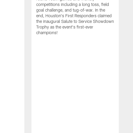
competitions including a long toss, field
goal challenge, and tug-of-war. In the
T
end, Houston's First Responders claimed
E
the inaugural Salute to Service Showdown
W
Trophy as the event's first-ever
C
champions!
B
r
g
i
s
i
t