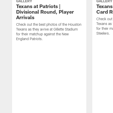
GALLERY
GALLERY
Texans at Patriots |
Texans 
Divisional Round, Player
Card R
Arrivals
Check out 
Texans as 
Check out the best photos of the Houston
for their 
Texans as they arrive at Gillette Stadium
Steelers.
for their matchup against the New
England Patriots.