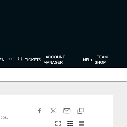
ACCOUNT
TEAM
TEN
TICKETS
NFL+
MANAGER
SHOP
ncos.