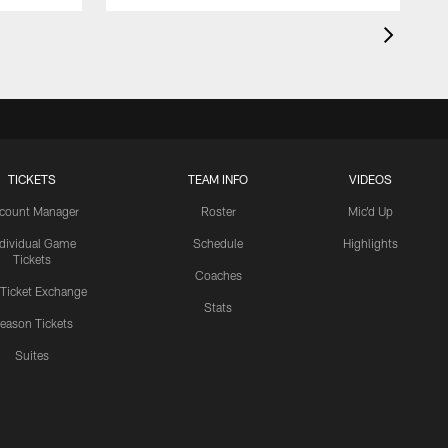
TICKETS
TEAM INFO
VIDEOS
count Manager
Roster
Mic'd Up
ndividual Game
Schedule
Highlights
Tickets
Coaches
 Ticket Exchange
Stats
eason Tickets
Suites