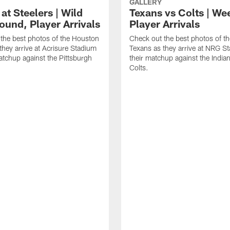
GALLERY
at Steelers | Wild
Texans vs Colts | We
ound, Player Arrivals
Player Arrivals
the best photos of the Houston
Check out the best photos of t
they arrive at Acrisure Stadium
Texans as they arrive at NRG S
matchup against the Pittsburgh
their matchup against the India
Colts.