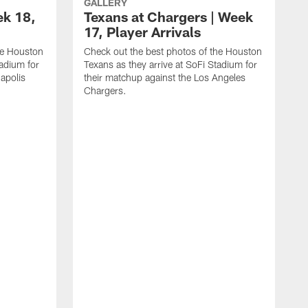
GALLERY
ek 18,
Texans at Chargers | Week
17, Player Arrivals
he Houston
Check out the best photos of the Houston
tadium for
Texans as they arrive at SoFi Stadium for
napolis
their matchup against the Los Angeles
Chargers.
C
T
t
R