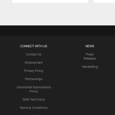
Pause
Play
CONNECT WITH US
NEWS
Contact Us
Press
Releases
Employment
VanderBlog
Privacy Policy
Partnerships
Unsolicited Submissions
Policy
SMS Text Policy
Terms & Conditions