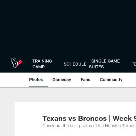
Skip
to
main
content
TRAINING
SINGLE GAME
SCHEDULE
T
CAMP
SUITES
Photos
Gameday
Fans
Community
Texans vs Broncos | Week 9
Check out the best photos of the Houston Texans 