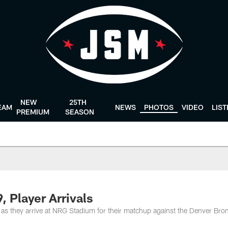
NEW
25TH
EAM
NEWS
PHOTOS
VIDEO
LIS
PREMIUM
SEASON
, Player Arrivals
as they arrive at NRG Stadium for their matchup against the Denver Bro