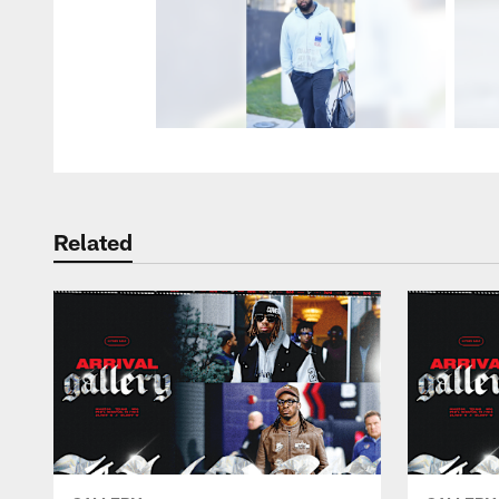
Related