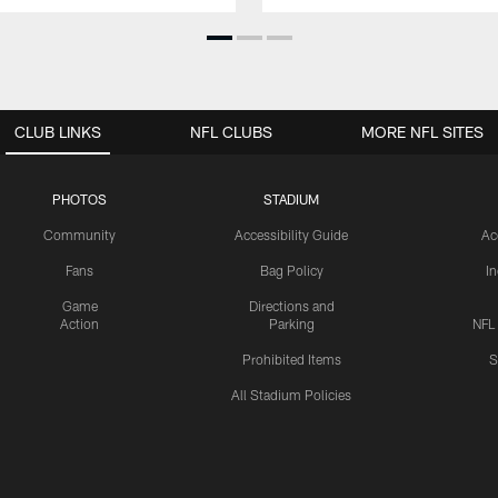
CLUB LINKS
NFL CLUBS
MORE NFL SITES
PHOTOS
STADIUM
Community
Accessibility Guide
Ac
Fans
Bag Policy
I
Game
Directions and
Action
Parking
NFL
Prohibited Items
S
All Stadium Policies