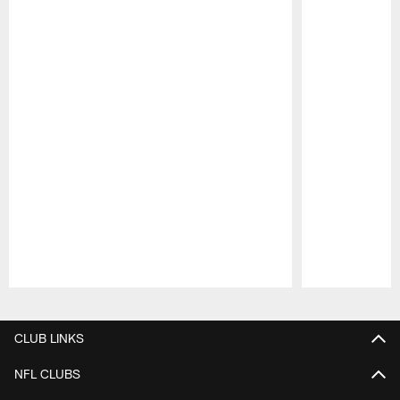
Pause
Play
CLUB LINKS
NFL CLUBS