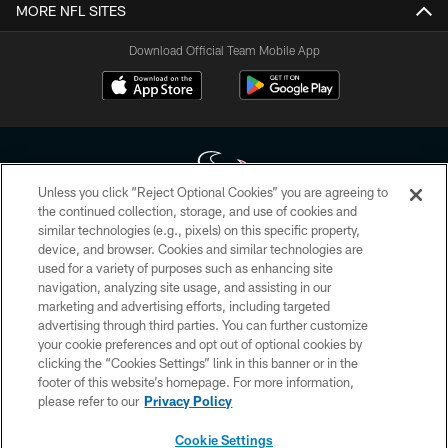
MORE NFL SITES
Download Official Team Mobile App
Unless you click “Reject Optional Cookies” you are agreeing to
the continued collection, storage, and use of cookies and
similar technologies (e.g., pixels) on this specific property,
Copyright © 2026 Houston Texans. All rights reserved. No portion of
device, and browser. Cookies and similar technologies are
HoustonTexans.com may be duplicated, redistributed or manipulated in any
form. By accessing any information beyond this page, you agree to abide by
used for a variety of purposes such as enhancing site
the HoustonTexans.com Privacy Policy, Code of Conduct, and Terms and
navigation, analyzing site usage, and assisting in our
Conditions.
marketing and advertising efforts, including targeted
advertising through third parties. You can further customize
PRIVACY POLICY
your cookie preferences and opt out of optional cookies by
clicking the “Cookies Settings” link in this banner or in the
ACCESSIBILITY
footer of this website’s homepage. For more information,
CONTACT US
please refer to our
Privacy Policy
AD CHOICES
Cookie Settings