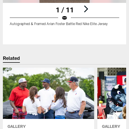
1 / 11
Autographed & Framed Arian Foster Battle Red Nike Elite Jersey
Pause
Play
Related
GALLERY
GALLERY