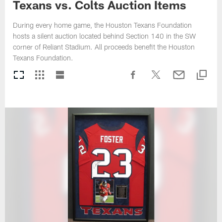
Texans vs. Colts Auction Items
During every home game, the Houston Texans Foundation
hosts a silent auction located behind Section 140 in the SW
corner of Reliant Stadium. All proceeds benefit the Houston
Texans Foundation.