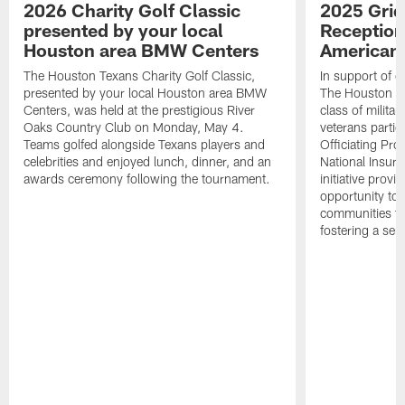
2026 Charity Golf Classic
2025 Grid
presented by your local
Reception
Houston area BMW Centers
American 
The Houston Texans Charity Golf Classic,
In support of ou
presented by your local Houston area BMW
The Houston T
Centers, was held at the prestigious River
class of milita
Oaks Country Club on Monday, May 4.
veterans partic
Teams golfed alongside Texans players and
Officiating Pr
celebrities and enjoyed lunch, dinner, and an
National Insur
awards ceremony following the tournament.
initiative provi
opportunity to r
communities thr
fostering a se