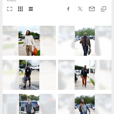
49ers.