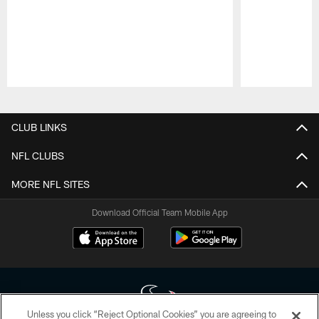
Pause
Play
CLUB LINKS
NFL CLUBS
MORE NFL SITES
Download Official Team Mobile App
Unless you click “Reject Optional Cookies” you are agreeing to