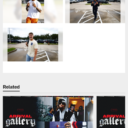
Related