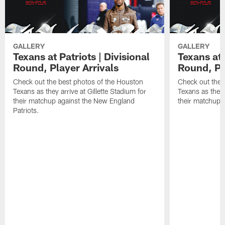
GALLERY
GALLERY
Texans at Patriots | Divisional
Texans at 
Round, Player Arrivals
Round, Pl
Check out the best photos of the Houston
Check out the 
Texans as they arrive at Gillette Stadium for
Texans as they 
their matchup against the New England
their matchup a
Patriots.