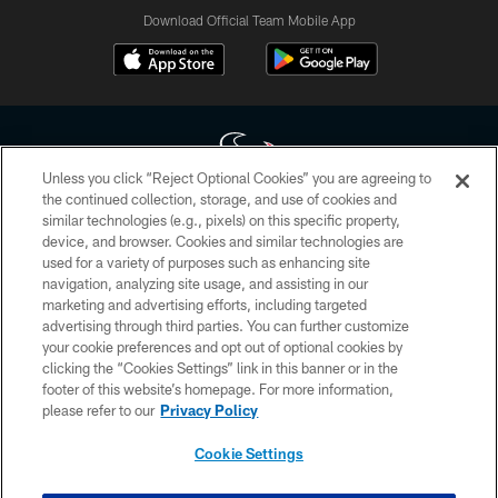
Download Official Team Mobile App
Unless you click “Reject Optional Cookies” you are agreeing to
the continued collection, storage, and use of cookies and
similar technologies (e.g., pixels) on this specific property,
Copyright © 2026 Houston Texans. All rights reserved. No portion of
device, and browser. Cookies and similar technologies are
HoustonTexans.com may be duplicated, redistributed or manipulated in any
form. By accessing any information beyond this page, you agree to abide by
used for a variety of purposes such as enhancing site
the HoustonTexans.com Privacy Policy, Code of Conduct, and Terms and
navigation, analyzing site usage, and assisting in our
Conditions.
marketing and advertising efforts, including targeted
advertising through third parties. You can further customize
PRIVACY POLICY
your cookie preferences and opt out of optional cookies by
clicking the “Cookies Settings” link in this banner or in the
ACCESSIBILITY
footer of this website’s homepage. For more information,
CONTACT US
please refer to our
Privacy Policy
AD CHOICES
Cookie Settings
YOUR PRIVACY CHOICES