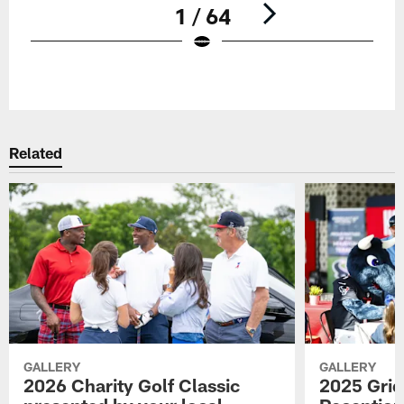
1 / 64
Pause
Play
Related
GALLERY
GALLERY
2026 Charity Golf Classic
2025 Grid