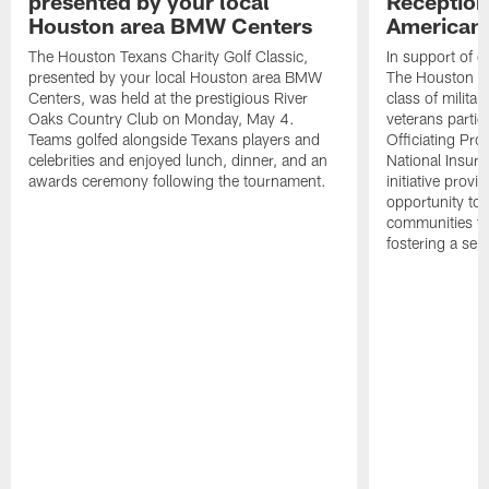
presented by your local
Reception
Houston area BMW Centers
American 
The Houston Texans Charity Golf Classic,
In support of ou
presented by your local Houston area BMW
The Houston T
Centers, was held at the prestigious River
class of milita
Oaks Country Club on Monday, May 4.
veterans partic
Teams golfed alongside Texans players and
Officiating Pr
celebrities and enjoyed lunch, dinner, and an
National Insur
awards ceremony following the tournament.
initiative provi
opportunity to r
communities thr
fostering a se