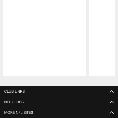
Pause
Play
CLUB LINKS
NFL CLUBS
MORE NFL SITES