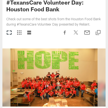
#TexansCare Volunteer Day:
Houston Food Bank
Check out some of the best shots from the Houston Food Bank
during #TexansCare Volunteer Day presented by Reliant.