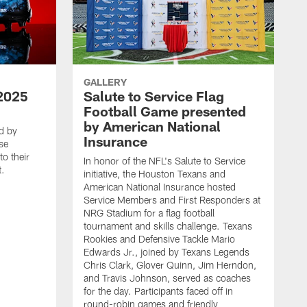
GALLERY
2025
Salute to Service Flag
Football Game presented
by American National
d by
Insurance
se
o their
In honor of the NFL's Salute to Service
t.
initiative, the Houston Texans and
American National Insurance hosted
Service Members and First Responders at
NRG Stadium for a flag football
tournament and skills challenge. Texans
Rookies and Defensive Tackle Mario
Edwards Jr., joined by Texans Legends
Chris Clark, Glover Quinn, Jim Herndon,
and Travis Johnson, served as coaches
for the day. Participants faced off in
round-robin games and friendly