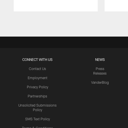
Pause
Play
CONNECT WITH US
NEWS
Contact Us
Press
Releases
Employment
VanderBlog
Privacy Policy
Partnerships
Unsolicited Submissions
Policy
SMS Text Policy