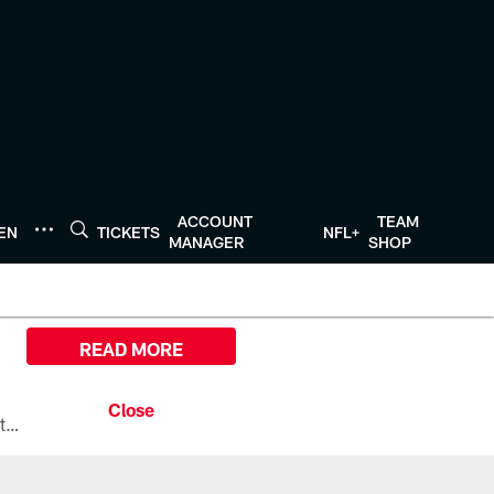
ACCOUNT
TEAM
TEN
TICKETS
NFL+
MANAGER
SHOP
READ MORE
All the ways you can watch, stream, and tune-in to Preseason Week 1 between the Texans and the Los Angeles Chargers at Reliant Stadium on August 13.