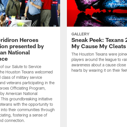
GALLERY
ridiron Heroes
Sneak Peek: Texans 
ion presented by
My Cause My Cleats
an National
The Houston Texans were joine
nce
players around the league to rai
awareness about a cause close t
 of our Salute to Service
hearts by wearing it on their fee
. The Houston Texans welcomed
class of military service
d veterans participating in the
eroes Officiating Program,
by American National
 This groundbreaking initiative
eterans with the opportunity to
e into their communities through
ciating, fostering a sense of
nd connection.