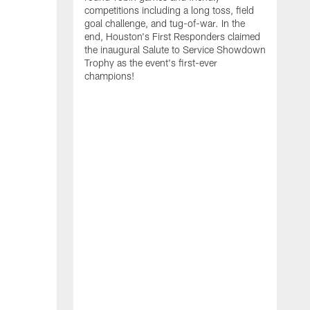
competitions including a long toss, field
goal challenge, and tug-of-war. In the
T
end, Houston's First Responders claimed
E
the inaugural Salute to Service Showdown
W
Trophy as the event's first-ever
C
champions!
B
r
g
i
s
i
t