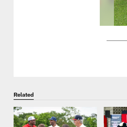
Pause
Play
Related