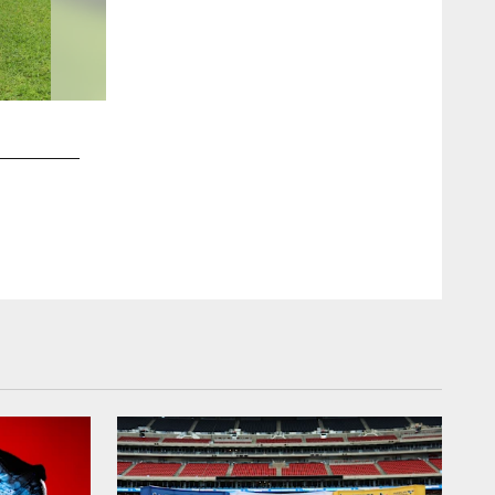
2 / 40