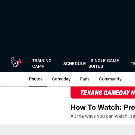
Skip
to
main
content
TRAINING
SINGLE GAME
SCHEDULE
T
CAMP
SUITES
Photos
Gameday
Fans
Community
TEXANS GAMEDAY 
How To Watch: Pre