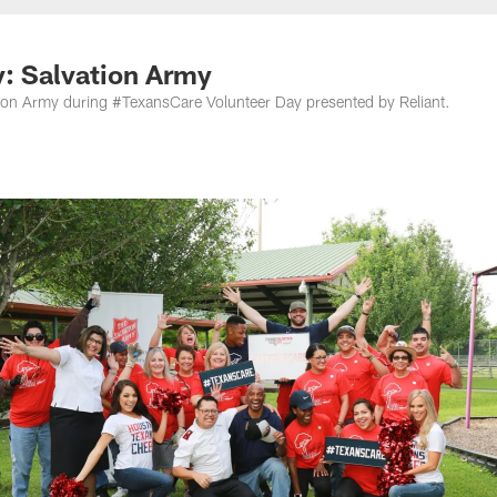
: Salvation Army
tion Army during #TexansCare Volunteer Day presented by Reliant.