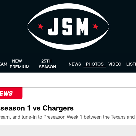
NEW
25TH
EAM
NEWS
PHOTOS
VIDEO
LIS
PREMIUM
SEASON
NEWS
season 1 vs Chargers