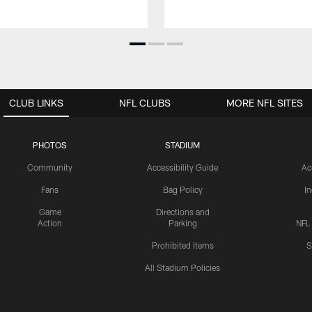
CLUB LINKS
NFL CLUBS
MORE NFL SITES
PHOTOS
STADIUM
Community
Accessibility Guide
Ac
Fans
Bag Policy
I
Game
Directions and
Action
Parking
NFL
Prohibited Items
S
All Stadium Policies