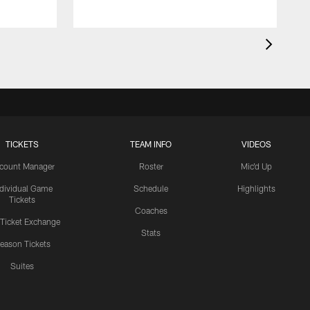
TICKETS
TEAM INFO
VIDEOS
count Manager
Roster
Mic'd Up
ndividual Game
Schedule
Highlights
Tickets
Coaches
 Ticket Exchange
Stats
eason Tickets
Suites