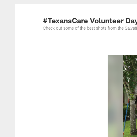
#TexansCare Volunteer Day
Check out some of the best shots from the Salva