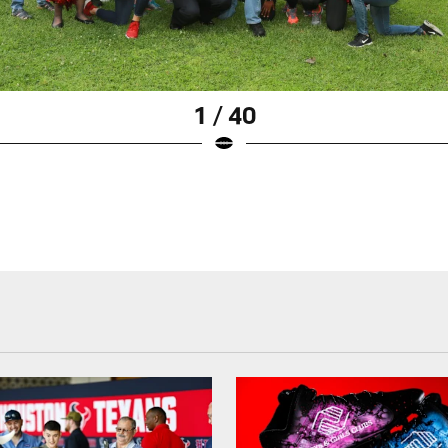
1 / 40