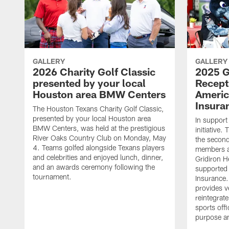
GALLERY
GALLERY
2026 Charity Golf Classic
2025 G
presented by your local
Recept
Houston area BMW Centers
Americ
Insura
The Houston Texans Charity Golf Classic,
presented by your local Houston area
In support
BMW Centers, was held at the prestigious
initiative
River Oaks Country Club on Monday, May
the second 
4. Teams golfed alongside Texans players
members an
and celebrities and enjoyed lunch, dinner,
Gridiron H
and an awards ceremony following the
supported 
tournament.
Insurance.
provides v
reintegrat
sports offi
purpose a