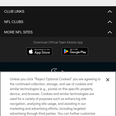
CLUB LINKS
NFL CLUBS
MORE NFL SITES
Download Official Team Mobile App
Unless you click “Reject Optional Cookies” you are agreeing to
the continued collection, storage, and use of cookies and
similar technologies (e.g., pixels) on this specific property,
Copyright © 2026 Houston Texans. All rights reserved. No portion of
device, and browser. Cookies and similar technologies are
HoustonTexans.com may be duplicated, redistributed or manipulated in any
form. By accessing any information beyond this page, you agree to abide by
used for a variety of purposes such as enhancing site
the HoustonTexans.com Privacy Policy, Code of Conduct, and Terms and
navigation, analyzing site usage, and assisting in our
Conditions.
marketing and advertising efforts, including targeted
advertising through third parties. You can further customize
PRIVACY POLICY