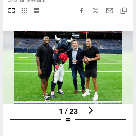
Jonathan Greenard.
1 / 23
Pause
Play