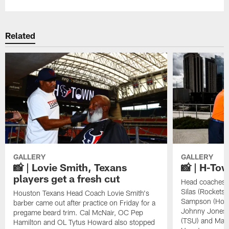
Related
GALLERY
GALLERY
📸 | Lovie Smith, Texans
📸 | H-To
players get a fresh cut
Head coaches L
Silas (Rockets)
Houston Texans Head Coach Lovie Smith's
Sampson (Houst
barber came out after practice on Friday for a
Johnny Jones 
pregame beard trim. Cal McNair, OC Pep
(TSU) and Mayo
Hamilton and OL Tytus Howard also stopped