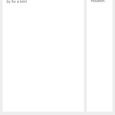
Houston.
by for a trim!
Pause
Play