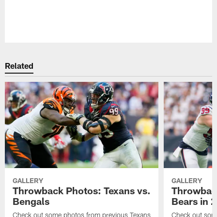
Pause
Play
Related
GALLERY
GALLERY
Throwback Photos: Texans vs.
Throwback
Bengals
Bears in 
Check out some photos from previous Texans
Check out some