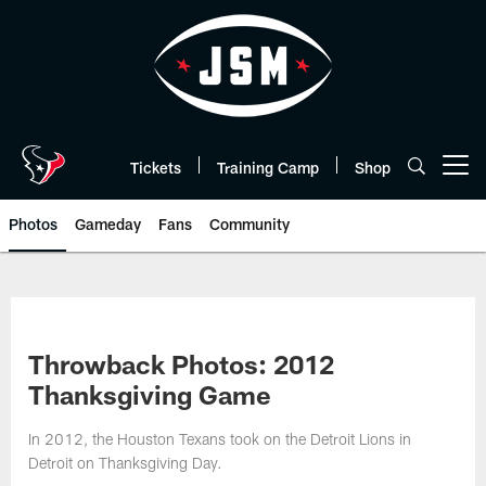
Skip
to
main
content
Tickets
Training Camp
Shop
Open menu button
Photos
Gameday
Fans
Community
Throwback Photos: 2012
Thanksgiving Game
In 2012, the Houston Texans took on the Detroit Lions in
Detroit on Thanksgiving Day.