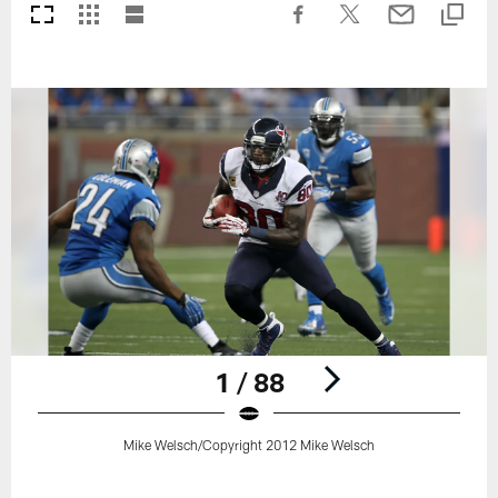
1 / 88
Mike Welsch/Copyright 2012 Mike Welsch