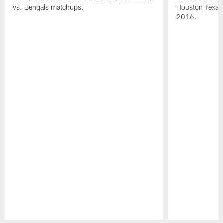
vs. Bengals matchups.
Houston Texans
2016.