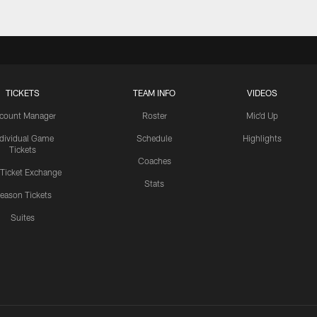
TICKETS
TEAM INFO
VIDEOS
count Manager
Roster
Mic'd Up
ndividual Game
Schedule
Highlights
Tickets
Coaches
 Ticket Exchange
Stats
eason Tickets
Suites