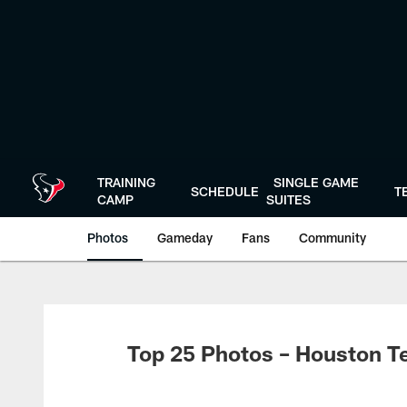
Skip
to
main
content
TRAINING
SINGLE GAME
SCHEDULE
T
CAMP
SUITES
Photos
Gameday
Fans
Community
Top 25 Photos – Houston T