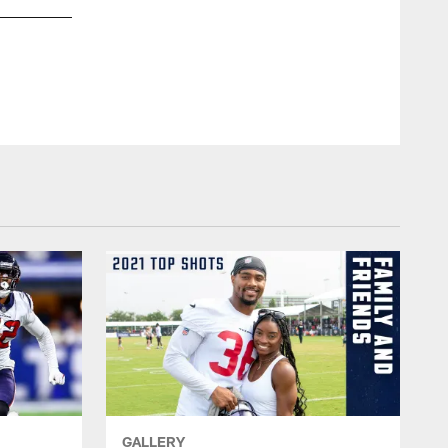
GALLERY