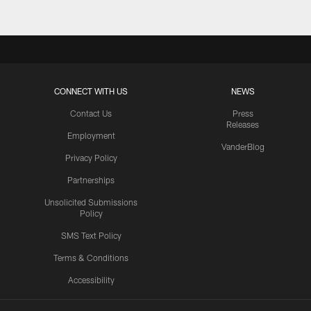
CONNECT WITH US
NEWS
Contact Us
Press
Releases
Employment
VanderBlog
Privacy Policy
Partnerships
Unsolicited Submissions
Policy
SMS Text Policy
Terms & Conditions
Accessibility
Texans App