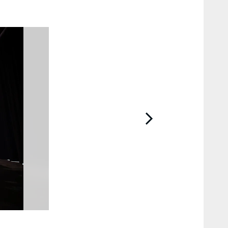
2 / 25