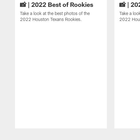
📸 | 2022 Best of Rookies
📸 | 20
Take a look at the best photos of the
Take a loo
2022 Houston Texans Rookies.
2022 Hous
Pause
Play