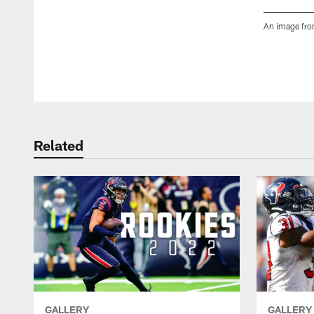
An image fro
Pause
Play
Related
GALLERY
GALLERY