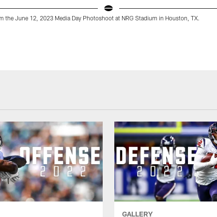
m the June 12, 2023 Media Day Photoshoot at NRG Stadium in Houston, TX.
GALLERY