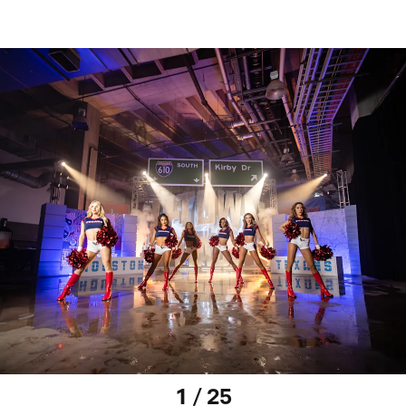
1 / 25