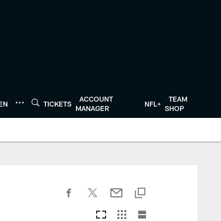
ACCOUNT
TEAM
TEN
TICKETS
NFL+
MANAGER
SHOP