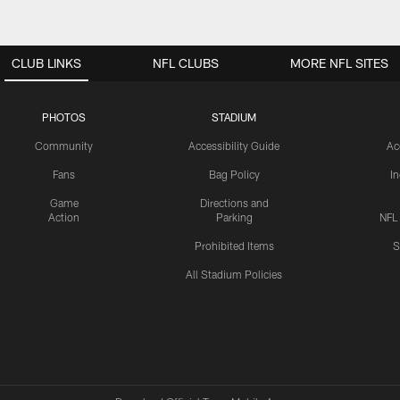
CLUB LINKS
NFL CLUBS
MORE NFL SITES
PHOTOS
STADIUM
Community
Accessibility Guide
Ac
Fans
Bag Policy
I
Game
Directions and
Action
Parking
NFL
Prohibited Items
S
All Stadium Policies