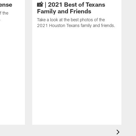
fense
📸 | 2021 Best of Texans
Family and Friends
f the
.
Take a look at the best photos of the
2021 Houston Texans family and friends.
T
2