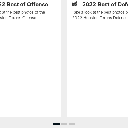
22 Best of Offense
📸 | 2022 Best of De
k at the best photos of the
Take a look at the best photos o
ton Texans Offense.
2022 Houston Texans Defense