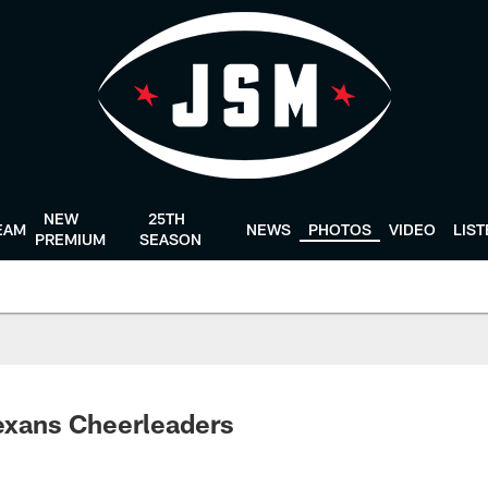
NEW
25TH
EAM
NEWS
PHOTOS
VIDEO
LIS
PREMIUM
SEASON
exans Cheerleaders