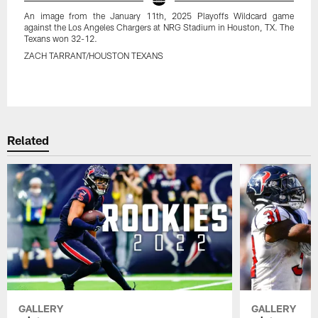
An image from the January 11th, 2025 Playoffs Wildcard game
against the Los Angeles Chargers at NRG Stadium in Houston, TX. The
Texans won 32-12.
ZACH TARRANT/HOUSTON TEXANS
Pause
Play
Related
GALLERY
GALLERY