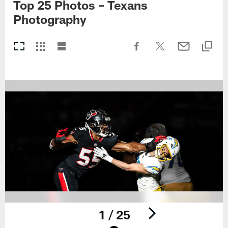
Top 25 Photos – Texans
Photography
1 / 25