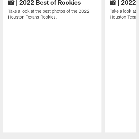
📸 | 2022 Best of Rookies
📸 | 2022 
Take a look at the best photos of the 2022
Take a look at 
Houston Texans Rookies.
Houston Texan
Pause
Play