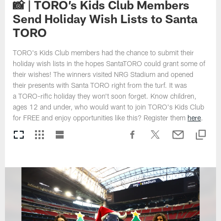
📸 | TORO’s Kids Club Members
Send Holiday Wish Lists to Santa
TORO
TORO's Kids Club members had the chance to submit their
holiday wish lists in the hopes SantaTORO could grant some of
their wishes! The winners visited NRG Stadium and opened
their presents with Santa TORO right from the turf. It was
a TORO-rific holiday they won't soon forget. Know children,
ages 12 and under, who would want to join TORO's Kids Club
for FREE and enjoy opportunities like this? Register them
here
.