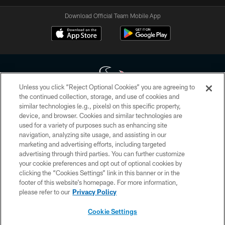
Download Official Team Mobile App
Unless you click “Reject Optional Cookies” you are agreeing to
the continued collection, storage, and use of cookies and
similar technologies (e.g., pixels) on this specific property,
Copyright © 2026 Houston Texans. All rights reserved. No portion of
device, and browser. Cookies and similar technologies are
HoustonTexans.com may be duplicated, redistributed or manipulated in any
form. By accessing any information beyond this page, you agree to abide by
used for a variety of purposes such as enhancing site
the HoustonTexans.com Privacy Policy, Code of Conduct, and Terms and
navigation, analyzing site usage, and assisting in our
Conditions.
marketing and advertising efforts, including targeted
advertising through third parties. You can further customize
PRIVACY POLICY
your cookie preferences and opt out of optional cookies by
clicking the “Cookies Settings” link in this banner or in the
ACCESSIBILITY
footer of this website’s homepage. For more information,
CONTACT US
please refer to our
Privacy Policy
AD CHOICES
Cookie Settings
YOUR PRIVACY CHOICES