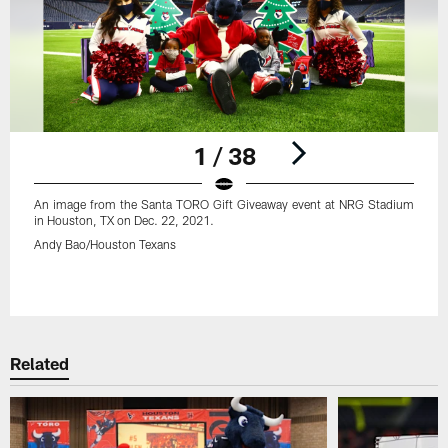
1 / 38
An image from the Santa TORO Gift Giveaway event at NRG Stadium
in Houston, TX on Dec. 22, 2021.
Andy Bao/Houston Texans
Pause
Play
Related