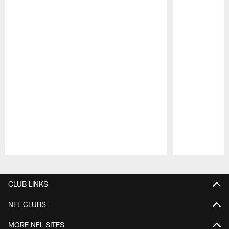
Pause
Play
CLUB LINKS
NFL CLUBS
MORE NFL SITES