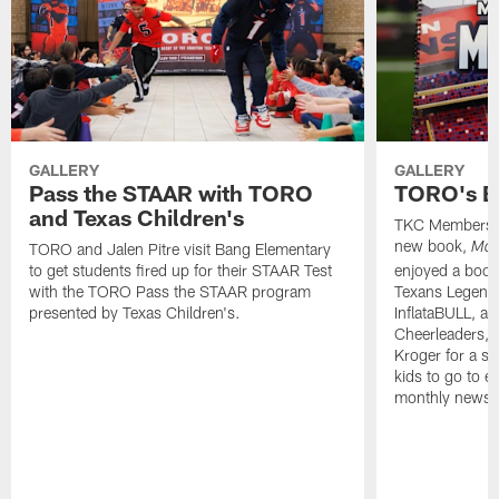
GALLERY
GALLERY
Pass the STAAR with TORO
TORO's B
and Texas Children's
TKC Members j
new book,
TORO and Jalen Pitre visit Bang Elementary
Mad
to get students fired up for their STAAR Test
enjoyed a boo
with the TORO Pass the STAAR program
Texans Legend 
presented by Texas Children's.
InflataBULL, a
Cheerleaders, 
Kroger for a sw
kids to go to ev
monthly newsle