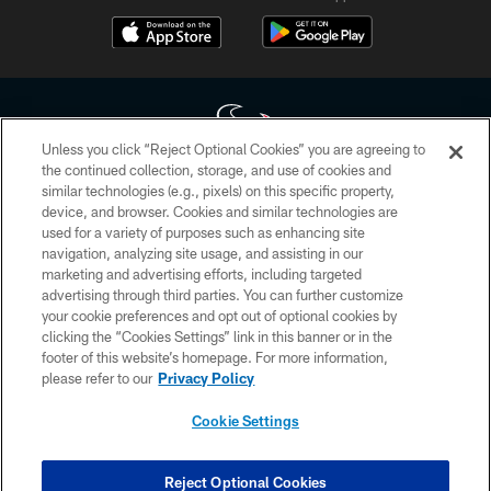
Unless you click “Reject Optional Cookies” you are agreeing to
the continued collection, storage, and use of cookies and
similar technologies (e.g., pixels) on this specific property,
Copyright © 2026 Houston Texans. All rights reserved. No portion of
device, and browser. Cookies and similar technologies are
HoustonTexans.com may be duplicated, redistributed or manipulated in any
form. By accessing any information beyond this page, you agree to abide by
used for a variety of purposes such as enhancing site
the HoustonTexans.com Privacy Policy, Code of Conduct, and Terms and
navigation, analyzing site usage, and assisting in our
Conditions.
marketing and advertising efforts, including targeted
advertising through third parties. You can further customize
PRIVACY POLICY
your cookie preferences and opt out of optional cookies by
clicking the “Cookies Settings” link in this banner or in the
ACCESSIBILITY
footer of this website’s homepage. For more information,
CONTACT US
please refer to our
Privacy Policy
AD CHOICES
Cookie Settings
YOUR PRIVACY CHOICES
COOKIE SETTINGS
Reject Optional Cookies