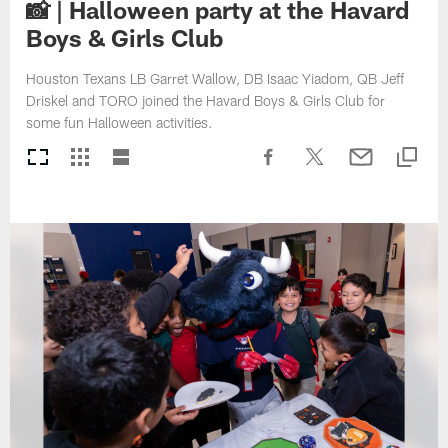
📸 | Halloween party at the Havard
Boys & Girls Club
Houston Texans LB Garret Wallow, DB Isaac Yiadom, QB Jeff
Driskel and TORO joined the Havard Boys & Girls Club for
some fun Halloween activities.