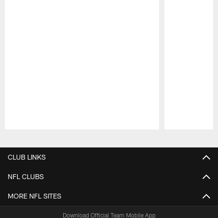
Pause
Play
CLUB LINKS
NFL CLUBS
MORE NFL SITES
Download Official Team Mobile App