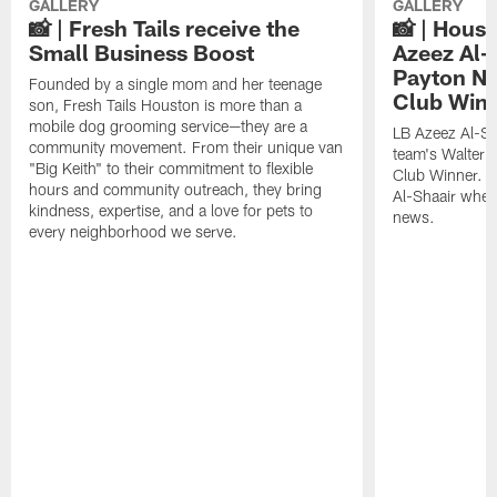
GALLERY
GALLERY
📸 | Fresh Tails receive the
📸 | Hous
Small Business Boost
Azeez Al-
Payton NF
Founded by a single mom and her teenage
Club Win
son, Fresh Tails Houston is more than a
mobile dog grooming service—they are a
LB Azeez Al-Sh
community movement. From their unique van
team's Walter 
"Big Keith" to their commitment to flexible
Club Winner. C
hours and community outreach, they bring
Al-Shaair when
kindness, expertise, and a love for pets to
news.
every neighborhood we serve.