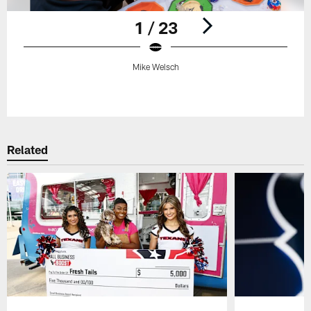
1 / 23
Mike Welsch
Pause
Play
Related