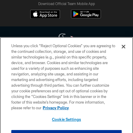
Download Official Team Mobile App
Unless you click “Reject Optional Cookies” you are agreeing to
the continued collection, storage, and use of cookies and
similar technologies (e.g., pixels) on this specific property,
Copyright © 2026 Houston Texans. All rights reserved. No portion of
device, and browser. Cookies and similar technologies are
HoustonTexans.com may be duplicated, redistributed or manipulated in any
form. By accessing any information beyond this page, you agree to abide by
used for a variety of purposes such as enhancing site
the HoustonTexans.com Privacy Policy, Code of Conduct, and Terms and
navigation, analyzing site usage, and assisting in our
Conditions.
marketing and advertising efforts, including targeted
advertising through third parties. You can further customize
PRIVACY POLICY
your cookie preferences and opt out of optional cookies by
clicking the “Cookies Settings” link in this banner or in the
ACCESSIBILITY
footer of this website’s homepage. For more information,
CONTACT US
please refer to our
Privacy Policy
AD CHOICES
Cookie Settings
YOUR PRIVACY CHOICES