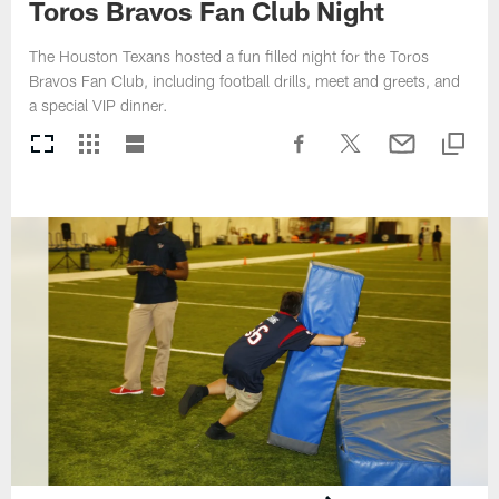
Toros Bravos Fan Club Night
The Houston Texans hosted a fun filled night for the Toros
Bravos Fan Club, including football drills, meet and greets, and
a special VIP dinner.