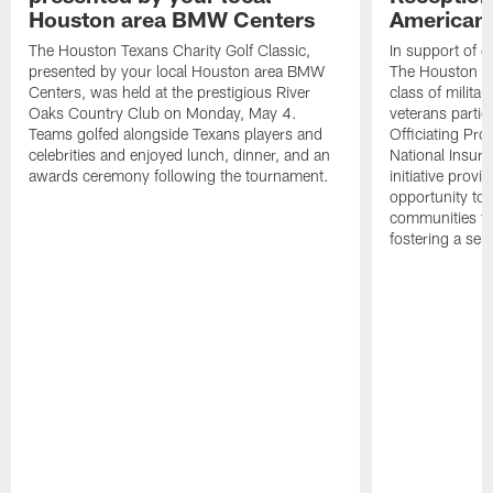
Houston area BMW Centers
American 
The Houston Texans Charity Golf Classic,
In support of ou
presented by your local Houston area BMW
The Houston T
Centers, was held at the prestigious River
class of milita
Oaks Country Club on Monday, May 4.
veterans partic
Teams golfed alongside Texans players and
Officiating Pr
celebrities and enjoyed lunch, dinner, and an
National Insur
awards ceremony following the tournament.
initiative provi
opportunity to r
communities thr
fostering a se