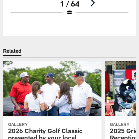
1 / 64
Pause
Play
Related
GALLERY
GALLERY
2026 Charity Golf Classic
2025 Grid
presented by your local
Reception