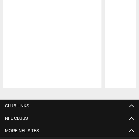
Pause
Play
CLUB LINKS
NFL CLUBS
MORE NFL SITES