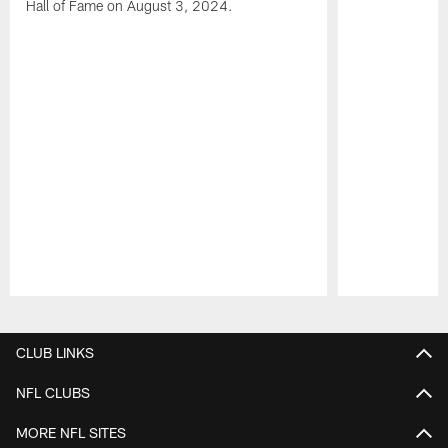
Hall of Fame on August 3, 2024.
Pause
Play
CLUB LINKS
NFL CLUBS
MORE NFL SITES