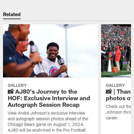
Related
GALLERY
GALLERY
📸 AJ80's Journey to the
📸 | Thank
HOF: Exclusive Interview and
photos of
Autograph Session Recap
Check out the 
Johnson throu
View Andre Johnson's exclusive interview
career.
and autograph session photos ahead of the
Chicago Bears game on August 1, 2024.
AJ80 will be enshrined in the Pro Football