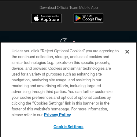
Download Official Team Mobile App
Unless you click “Reject Optional Cookies” you are agreeing to
the continued collection, storage, and use of cookies and
similar technologies (e.g., pixels) on this specific property,
Copyright © 2026 Houston Texans. All rights reserved. No portion of
device, and browser. Cookies and similar technologies are
HoustonTexans.com may be duplicated, redistributed or manipulated in any
form. By accessing any information beyond this page, you agree to abide by
used for a variety of purposes such as enhancing site
the HoustonTexans.com Privacy Policy, Code of Conduct, and Terms and
navigation, analyzing site usage, and assisting in our
Conditions.
marketing and advertising efforts, including targeted
advertising through third parties. You can further customize
PRIVACY POLICY
your cookie preferences and opt out of optional cookies by
clicking the “Cookies Settings” link in this banner or in the
ACCESSIBILITY
footer of this website’s homepage. For more information,
CONTACT US
please refer to our
Privacy Policy
AD CHOICES
Cookie Settings
YOUR PRIVACY CHOICES