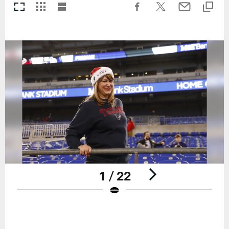
1 / 22
Pause
Play