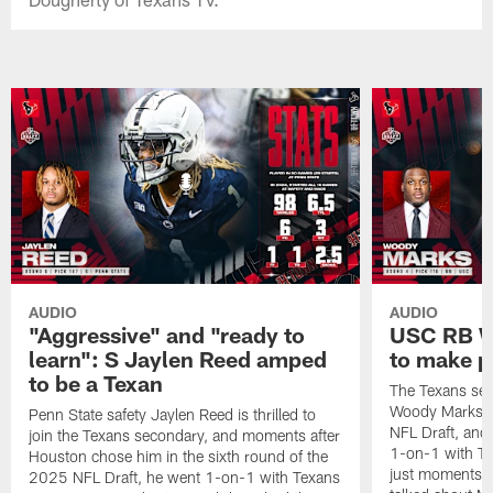
AUDIO
AUDIO
"Aggressive" and "ready to
USC RB W
learn": S Jaylen Reed amped
to make p
to be a Texan
The Texans sel
Woody Marks in
Penn State safety Jaylen Reed is thrilled to
NFL Draft, and 
join the Texans secondary, and moments after
1-on-1 with T
Houston chose him in the sixth round of the
just moments a
2025 NFL Draft, he went 1-on-1 with Texans