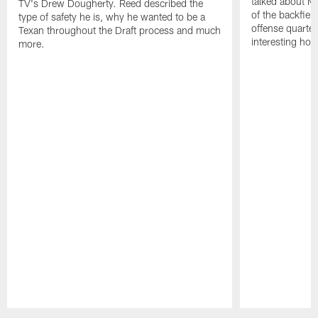
talked about Ma
TV's Drew Dougherty. Reed described the
of the backfield
type of safety he is, why he wanted to be a
offense quarte
Texan throughout the Draft process and much
interesting hob
more.
Pause
Play