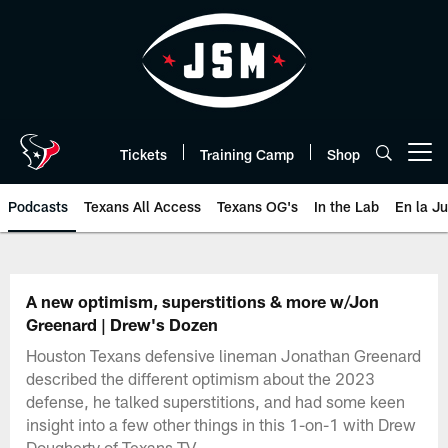
Skip
to
main
content
Tickets
Training Camp
Shop
Open menu button
Podcasts
Texans All Access
Texans OG's
In the Lab
En la J
Texans Listen | Houston Texans 
A new optimism, superstitions & more w/Jon
Greenard | Drew's Dozen
Houston Texans defensive lineman Jonathan Greenard
described the different optimism about the 2023
defense, he talked superstitions, and had some keen
insight into a few other things in this 1-on-1 with Drew
Dougherty of Texans TV.