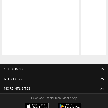
Pause
Play
CLUB LINKS
NFL CLUBS
MORE NFL SITES
Download Official Team Mobile App