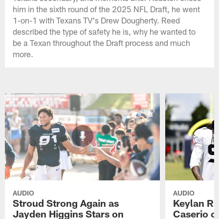
him in the sixth round of the 2025 NFL Draft, he went
1-on-1 with Texans TV's Drew Dougherty. Reed
described the type of safety he is, why he wanted to
be a Texan throughout the Draft process and much
more.
AUDIO
AUDIO
Stroud Strong Again as
Keylan Ru
Jayden Higgins Stars on
Caserio o