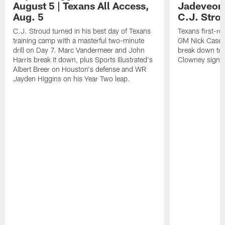
August 5 | Texans All Access,
Jadeveon
Aug. 5
C.J. Stro
C.J. Stroud turned in his best day of Texans
Texans first-r
training camp with a masterful two-minute
GM Nick Caseri
drill on Day 7. Marc Vandermeer and John
break down tra
Harris break it down, plus Sports Illustrated's
Clowney signin
Albert Breer on Houston's defense and WR
Jayden Higgins on his Year Two leap.