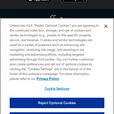
Unless you click “Reject Optional Cookies” you are agreeing to
the continued collection, storage, and use of cookies and
similar technologies (e.g., pixels) on this specific property,
Copyright © 2026 Houston Texans. All rights reserved. No portion of
device, and browser. Cookies and similar technologies are
HoustonTexans.com may be duplicated, redistributed or manipulated in any
form. By accessing any information beyond this page, you agree to abide by
used for a variety of purposes such as enhancing site
the HoustonTexans.com Privacy Policy, Code of Conduct, and Terms and
navigation, analyzing site usage, and assisting in our
Conditions.
marketing and advertising efforts, including targeted
advertising through third parties. You can further customize
PRIVACY POLICY
your cookie preferences and opt out of optional cookies by
clicking the “Cookies Settings” link in this banner or in the
ACCESSIBILITY
footer of this website’s homepage. For more information,
CONTACT US
please refer to our
Privacy Policy
AD CHOICES
Cookie Settings
YOUR PRIVACY CHOICES
COOKIE SETTINGS
Reject Optional Cookies
PREFERENCE CENTER