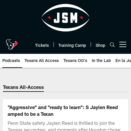
Skip
to
main
content
Tickets
Training Camp
Shop
Open menu button
Podcasts
Texans All Access
Texans OG's
In the Lab
En la J
Texans Listen | Houston Texans 
Texans All-Access
"Aggressive" and "ready to learn": S Jaylen Reed
amped to be a Texan
Penn State safety Jaylen Reed is thrilled to join the
Texans secondary, and moments after Houston chose