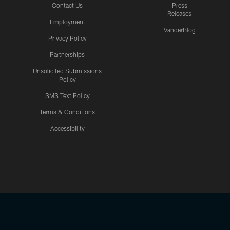
Contact Us
Press
Releases
Employment
VanderBlog
Privacy Policy
Partnerships
Unsolicited Submissions
Policy
SMS Text Policy
Terms & Conditions
Accessibility
Texans App