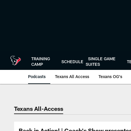
Skip
to
main
content
TRAINING
SINGLE GAME
SCHEDULE
T
CAMP
SUITES
Podcasts
Texans All Access
Texans OG's
Texans Listen | Ho
Texans All-Access
Back in Action! | Coach's Show present