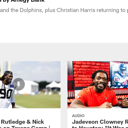
 and the Dolphins, plus Christian Harris returning to 
AUDIO
 Rutledge & Nick
Jadeveon Clowney R
o on Texans Camp |
to Houston: "It Was 