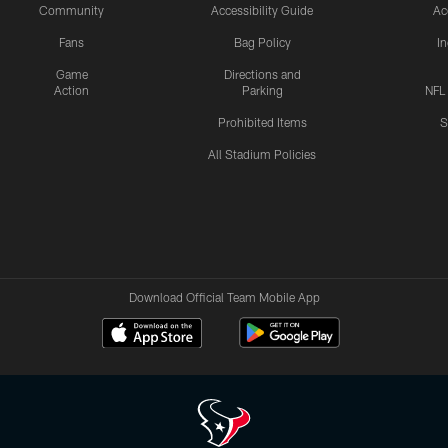
Community
Accessibility Guide
Ac
Fans
Bag Policy
I
Game
Directions and
Action
Parking
NFL
Prohibited Items
S
All Stadium Policies
Download Official Team Mobile App