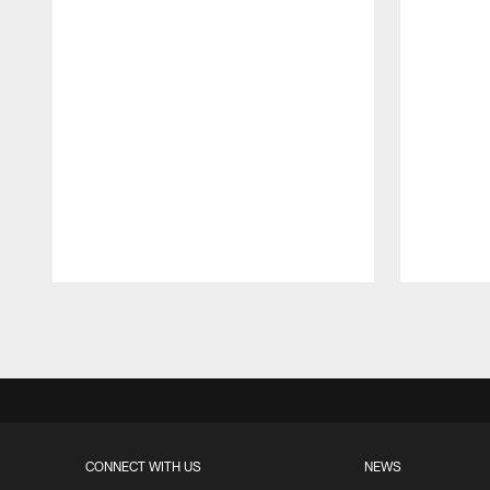
Pause
Play
CONNECT WITH US
NEWS