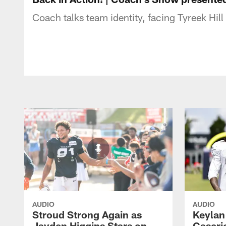
Coach talks team identity, facing Tyreek Hill
AUDIO
AUDIO
Stroud Strong Again as
Keylan
Jayden Higgins Stars on
Caseri