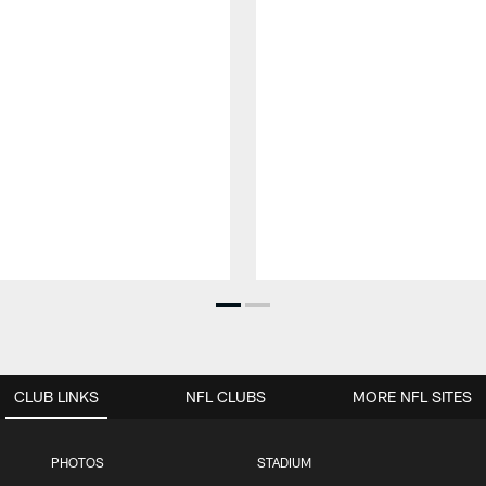
CLUB LINKS
NFL CLUBS
MORE NFL SITES
PHOTOS
STADIUM