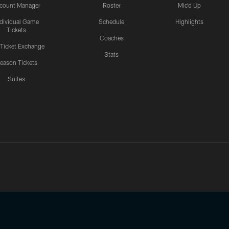
count Manager
Roster
Mic'd Up
ndividual Game
Schedule
Highlights
Tickets
Coaches
 Ticket Exchange
Stats
eason Tickets
Suites