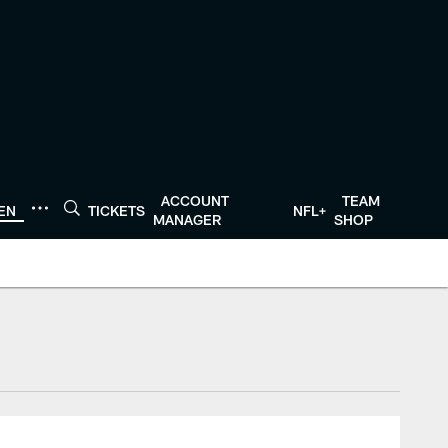
ACCOUNT
TEAM
TEN
TICKETS
NFL+
MANAGER
SHOP
tonTexans.com