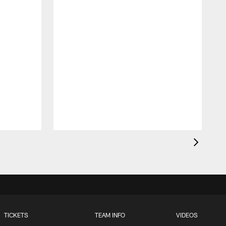
t
TICKETS
TEAM INFO
VIDEOS