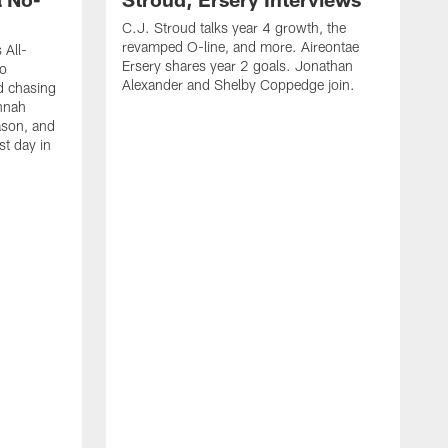
C.J. Stroud talks year 4 growth, the
revamped O-line, and more. Aireontae
 All-
Ersery shares year 2 goals. Jonathan
to
Alexander and Shelby Coppedge join.
d chasing
nnah
ason, and
st day in
E
C
s
X
D
s