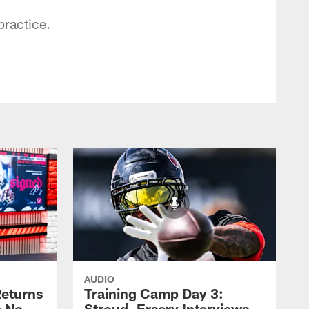
practice.
AUDIO
eturns
Training Camp Day 3:
a No-
Stroud, Ersery Interviews