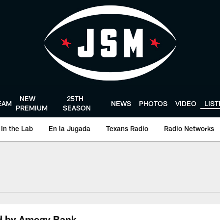
NEW
25TH
EAM
NEWS
PHOTOS
VIDEO
LIS
PREMIUM
SEASON
In the Lab
En la Jugada
Texans Radio
Radio Networks
uston Texans - Hous
ed by Amegy Bank