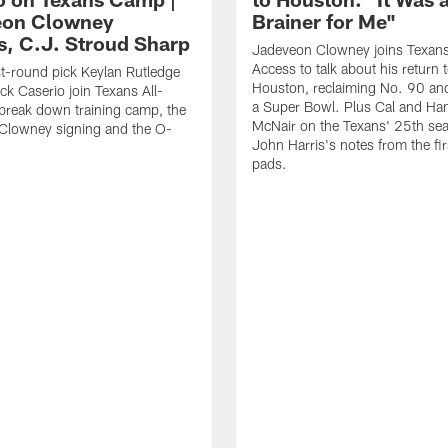
eon Clowney
Brainer for Me"
s, C.J. Stroud Sharp
Jadeveon Clowney joins Texans
Access to talk about his return 
st-round pick Keylan Rutledge
Houston, reclaiming No. 90 an
k Caserio join Texans All-
a Super Bowl. Plus Cal and Ha
break down training camp, the
McNair on the Texans' 25th se
Clowney signing and the O-
John Harris's notes from the fir
pads.