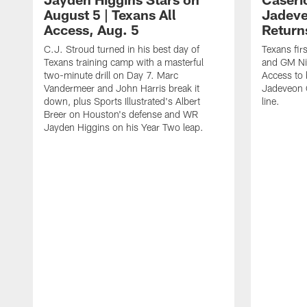
August 5 | Texans All
Jadev
Access, Aug. 5
Return
C.J. Stroud turned in his best day of
Texans fir
Texans training camp with a masterful
and GM Nic
two-minute drill on Day 7. Marc
Access to 
Vandermeer and John Harris break it
Jadeveon 
down, plus Sports Illustrated's Albert
line.
Breer on Houston's defense and WR
Jayden Higgins on his Year Two leap.