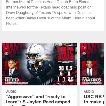
Former Miami Dolphins Head Coach Brian Flores
interviewed for the Texans head coaching position.
Drew Dougherty of Texans TV spoke with Dolphins
beat writer Daniel Oyefusi of the Miami Herald about
Flores.
AUDIO
AUDIO
"Aggressive" and "ready to
USC RB W
learn": S Jaylen Reed amped
to make p