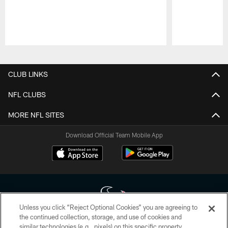
Pause
Play
CLUB LINKS
NFL CLUBS
MORE NFL SITES
Download Official Team Mobile App
Unless you click “Reject Optional Cookies” you are agreeing to
the continued collection, storage, and use of cookies and
similar technologies (e.g., pixels) on this specific property,