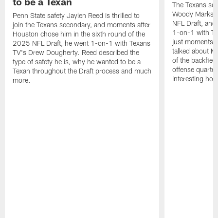
to be a Texan
The Texans sel
Woody Marks in
Penn State safety Jaylen Reed is thrilled to
NFL Draft, and 
join the Texans secondary, and moments after
1-on-1 with T
Houston chose him in the sixth round of the
just moments a
2025 NFL Draft, he went 1-on-1 with Texans
talked about Ma
TV's Drew Dougherty. Reed described the
of the backfield
type of safety he is, why he wanted to be a
offense quarte
Texan throughout the Draft process and much
interesting hob
more.