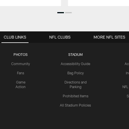
CLUB LINKS
NFL CLUBS
MORE NFL SITES
PHOTOS
STADIUM
Community
Accessibility Guide
Ac
Fans
Bag Policy
I
Game
Directions and
Action
Parking
NFL
Prohibited Items
S
All Stadium Policies