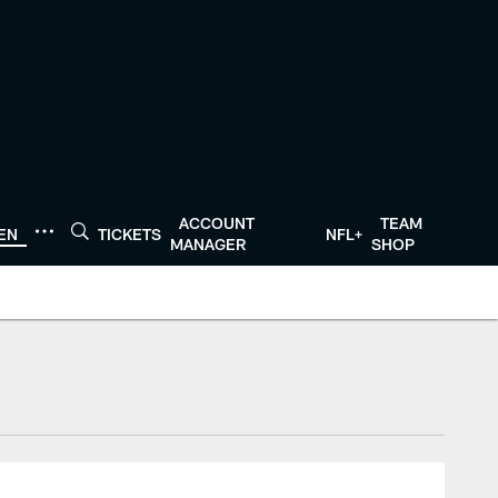
ACCOUNT
TEAM
TEN
TICKETS
NFL+
MANAGER
SHOP
tonTexans.com