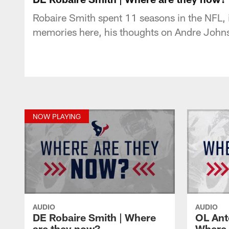
Robaire Smith spent 11 seasons in the NFL, 
memories here, his thoughts on Andre Joh
NOW PLAYING
AUDIO
AUDIO
DE Robaire Smith | Where
OL Ant
are they now?
Where 