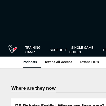
Skip
to
main
content
TRAINING
SINGLE GAME
SCHEDULE
T
CAMP
SUITES
Podcasts
Texans All Access
Texans OG's
Texans Listen | Ho
Where are they now
DE Robaire Smith | Where are they now?