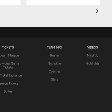
TICKETS
TEAM INFO
VIDEOS
count Manager
Roster
Mic'd Up
ndividual Game
Schedule
Highlights
Tickets
Coaches
 Ticket Exchange
Stats
eason Tickets
Suites