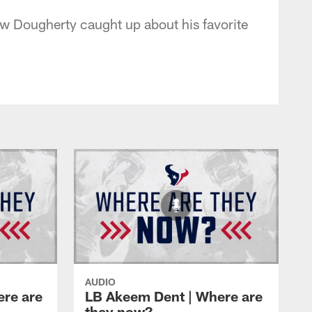
ew Dougherty caught up about his favorite
AUDIO
ere are
LB Akeem Dent | Where are
they now?