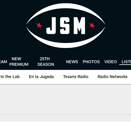
NEW
25TH
EAM
NEWS
PHOTOS
VIDEO
LIS
PREMIUM
SEASON
In the Lab
En la Jugada
Texans Radio
Radio Networks
uston Texans - Hous