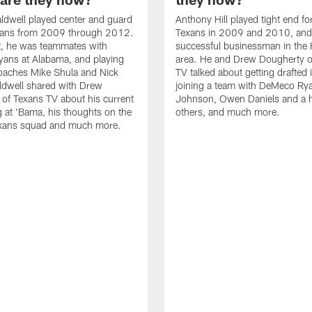
ldwell played center and guard
Anthony Hill played tight end fo
exans from 2009 through 2012.
Texans in 2009 and 2010, and
t, he was teammates with
successful businessman in the
ans at Alabama, and playing
area. He and Drew Dougherty o
oaches Mike Shula and Nick
TV talked about getting drafted
ldwell shared with Drew
joining a team with DeMeco Ry
of Texans TV about his current
Johnson, Owen Daniels and a h
ng at 'Bama, his thoughts on the
others, and much more.
exans squad and much more.