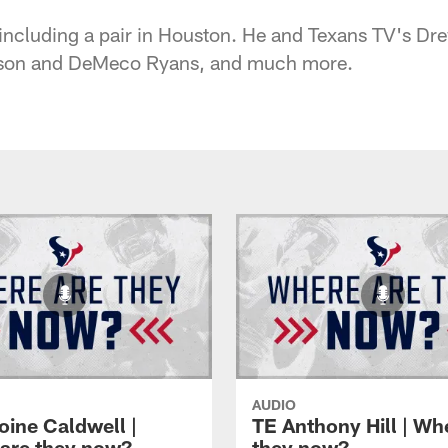
including a pair in Houston. He and Texans TV's Dr
nson and DeMeco Ryans, and much more.
AUDIO
oine Caldwell |
TE Anthony Hill | Wh
are they now?
they now?