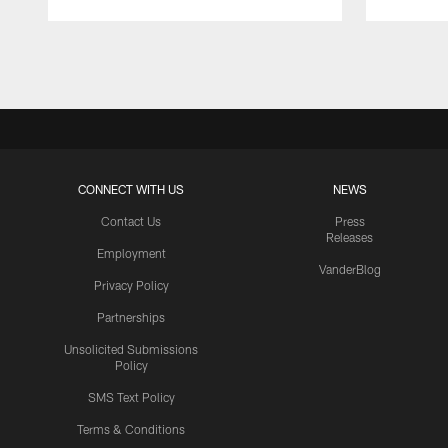
Pause
Play
CONNECT WITH US
NEWS
Contact Us
Press
Releases
Employment
VanderBlog
Privacy Policy
Partnerships
Unsolicited Submissions
Policy
SMS Text Policy
Terms & Conditions