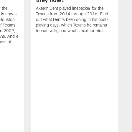
r the
Akeem Dent played linebacker for the
 is now a
Texans from 2014 through 2016. Find
 Houston
out what Dent's been doing in his post-
f Texans
playing days, which Texans he remains
 in 2009,
friends with, and what's next for him.
ans, Andre
ost of
N
t
T
M
t
b
l