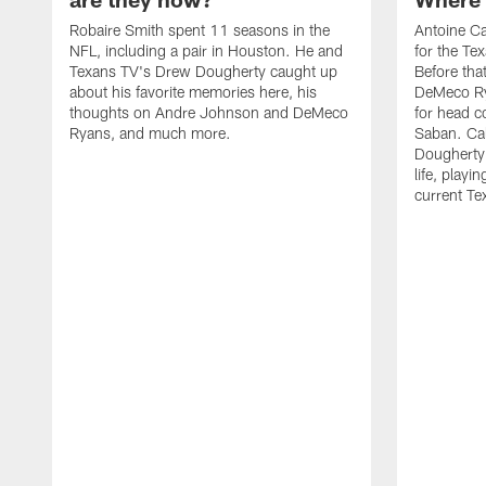
Robaire Smith spent 11 seasons in the
Antoine Ca
NFL, including a pair in Houston. He and
for the T
Texans TV's Drew Dougherty caught up
Before tha
about his favorite memories here, his
DeMeco Ry
thoughts on Andre Johnson and DeMeco
for head c
Ryans, and much more.
Saban. Ca
Dougherty 
life, playi
current T