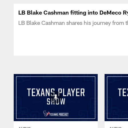
Texans Listen | Ho
LB Blake Cashman fitting into DeMeco R
LB Blake Cashman shares his journey from th