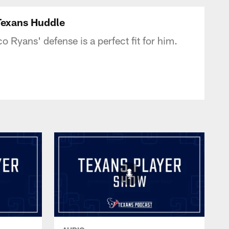
tonTexans.com
Texans Huddle
Ryans' defense is a perfect fit for him.