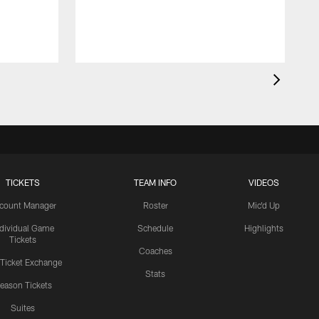
TICKETS
TEAM INFO
VIDEOS
count Manager
Roster
Mic'd Up
ndividual Game
Schedule
Highlights
Tickets
Coaches
 Ticket Exchange
Stats
eason Tickets
Suites