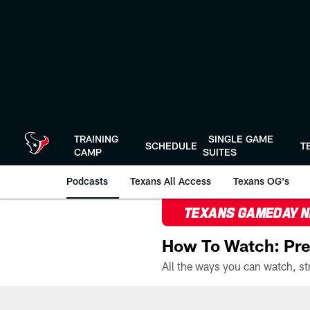
Skip
to
main
content
TRAINING
SINGLE GAME
SCHEDULE
T
CAMP
SUITES
Podcasts
Texans All Access
Texans OG's
TEXANS GAMEDAY 
How To Watch: Pre