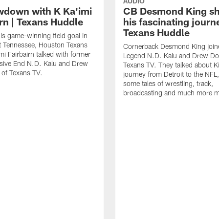
AUDIO
wdown with K Ka'imi
CB Desmond King sh
irn | Texans Huddle
his fascinating journ
Texans Huddle
his game-winning field goal in
at Tennessee, Houston Texans
Cornerback Desmond King join
mi Fairbairn talked with former
Legend N.D. Kalu and Drew Do
sive End N.D. Kalu and Drew
Texans TV. They talked about K
 of Texans TV.
journey from Detroit to the NFL,
some tales of wrestling, track,
broadcasting and much more mi