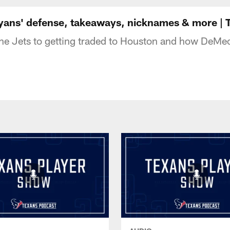
uston Texans - Hous
yans' defense, takeaways, nicknames & more | 
e Jets to getting traded to Houston and how DeMeco 