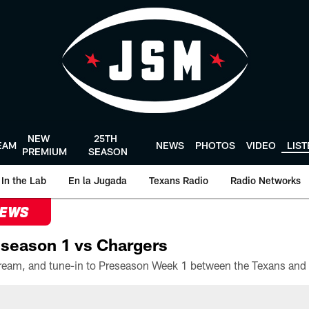
NEW
25TH
EAM
NEWS
PHOTOS
VIDEO
LIS
PREMIUM
SEASON
In the Lab
En la Jugada
Texans Radio
Radio Networks
NEWS
season 1 vs Chargers