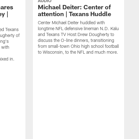
AUDIO
ares
Michael Deiter: Center of
ey |
attention | Texans Huddle
Center Michael Deiter huddled with
longtime NFL defensive lineman N.D. Kalu
ed Texans
and Texans TV Host Drew Dougherty to
ugherty of
discuss the O-line dinners, transitioning
ing's
from small-town Ohio high school football
 with
to Wisconsin, to the NFL and much more.
xed in.