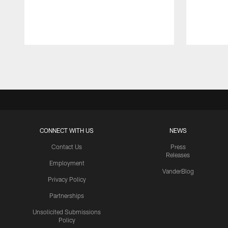
Pause
Play
CONNECT WITH US
NEWS
Contact Us
Press
Releases
Employment
VanderBlog
Privacy Policy
Partnerships
Unsolicited Submissions
Policy