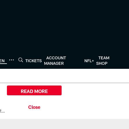
ACCOUNT
TEAM
TEN
TICKETS
NFL+
MANAGER
SHOP
READ MORE
All the ways you can watch, stream, and tune-in to Preseason Week 1 between the Texans and the Los Angeles Chargers at Reliant Stadium on August 13.