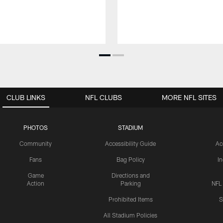
CLUB LINKS
NFL CLUBS
MORE NFL SITES
PHOTOS
STADIUM
Community
Accessibility Guide
Ac
Fans
Bag Policy
I
Game
Directions and
Action
Parking
NFL
Prohibited Items
S
All Stadium Policies