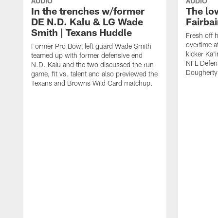
AUDIO
AUDIO
In the trenches w/former
The lo
DE N.D. Kalu & LG Wade
Fairba
Smith | Texans Huddle
Fresh off 
overtime 
Former Pro Bowl left guard Wade Smith
kicker Ka'i
teamed up with former defensive end
NFL Defen
N.D. Kalu and the two discussed the run
Dougherty
game, fit vs. talent and also previewed the
Texans and Browns Wild Card matchup.