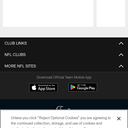
Pause
Play
CLUB LINKS
NFL CLUBS
MORE NFL SITES
Download Official Team Mobile App
Unless you click “Reject Optional Cookies” you are agreeing to
the continued collection, storage, and use of cookies and