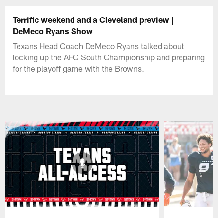
Terrific weekend and a Cleveland preview |
DeMeco Ryans Show
Texans Head Coach DeMeco Ryans talked about
locking up the AFC South Championship and preparing
for the playoff game with the Browns.