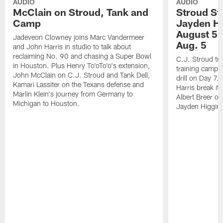
AUDIO
AUDIO
McClain on Stroud, Tank and
Stroud St
Camp
Jayden Hi
August 5 |
Jadeveon Clowney joins Marc Vandermeer
Aug. 5
and John Harris in studio to talk about
reclaiming No. 90 and chasing a Super Bowl
C.J. Stroud tur
in Houston. Plus Henry To'oTo'o's extension,
training camp 
John McClain on C.J. Stroud and Tank Dell,
drill on Day 7
Kamari Lassiter on the Texans defense and
Harris break it
Marlin Klein's journey from Germany to
Albert Breer o
Michigan to Houston.
Jayden Higgins