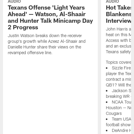
AUDIO
AUDIO
Texans Offense 'Light Years
Hot Takes
Ahead' — Watson, Al-Shaair
Blankensh
and Hunter Talk Minicamp Day
Interview
2 Progress
John Harris an
heat on this Mo
Justin Watson breaks down the receiver
Access with bra
group's growth while Azeez Al-Shaair and
and an exclusi
Danielle Hunter share their views on the
Texans safety 
revamped offensive line.
Topics covered 
Sizzle Fire
player the Texa
contract a mist
QB1? Will the 
Jackson Smi
breaking WR de
NCAA Tourn
Houston — Nebra
Cougars
Team USA do
football showc
DeAndre Hop