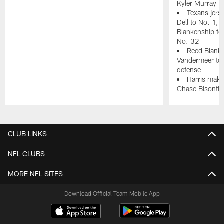
Kyler Murray i
Texans jer
Dell to No. 1, 
Blankenship to
No. 32
Reed Blanke
Vandermeer to d
defense
Harris make
Chase Bisontis
Pause
Play
CLUB LINKS
NFL CLUBS
MORE NFL SITES
Download Official Team Mobile App