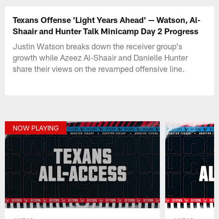
Texans Offense 'Light Years Ahead' — Watson, Al-
Shaair and Hunter Talk Minicamp Day 2 Progress
Justin Watson breaks down the receiver group's
growth while Azeez Al-Shaair and Danielle Hunter
share their views on the revamped offensive line.
NOW PLAYING