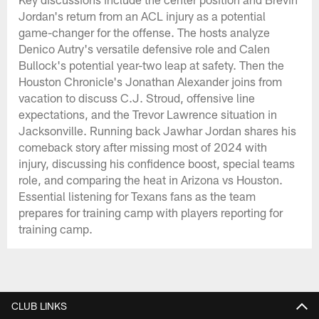
Jordan's return from an ACL injury as a potential
game-changer for the offense. The hosts analyze
Denico Autry's versatile defensive role and Calen
Bullock's potential year-two leap at safety. Then the
Houston Chronicle's Jonathan Alexander joins from
vacation to discuss C.J. Stroud, offensive line
expectations, and the Trevor Lawrence situation in
Jacksonville. Running back Jawhar Jordan shares his
comeback story after missing most of 2024 with
injury, discussing his confidence boost, special teams
role, and comparing the heat in Arizona vs Houston.
Essential listening for Texans fans as the team
prepares for training camp with players reporting for
training camp.
CLUB LINKS