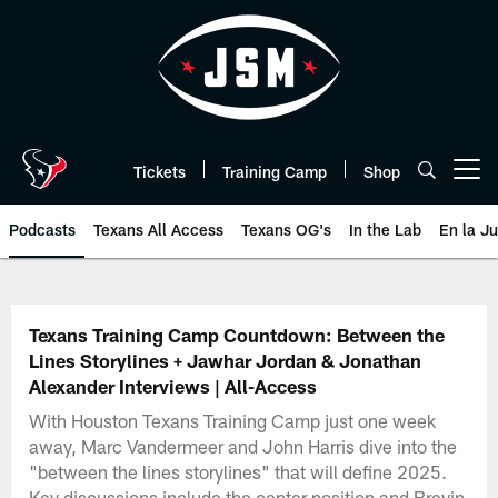
Skip
to
main
content
Tickets
Training Camp
Shop
Open menu button
Podcasts
Texans All Access
Texans OG's
In the Lab
En la J
Texans Listen | Houston Texans 
Texans Training Camp Countdown: Between the
Lines Storylines + Jawhar Jordan & Jonathan
Alexander Interviews | All-Access
With Houston Texans Training Camp just one week
away, Marc Vandermeer and John Harris dive into the
"between the lines storylines" that will define 2025.
Key discussions include the center position and Brevin