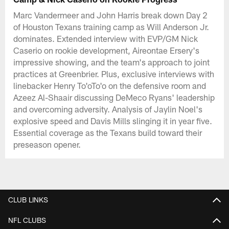
Marc Vandermeer and John Harris break down Day 2
of Houston Texans training camp as Will Anderson Jr.
dominates. Extended interview with EVP/GM Nick
Caserio on rookie development, Aireontae Ersery's
impressive showing, and the team's approach to joint
practices at Greenbrier. Plus, exclusive interviews with
linebacker Henry To'oTo'o on the defensive room and
Azeez Al-Shaair discussing DeMeco Ryans' leadership
and overcoming adversity. Analysis of Jaylin Noel's
explosive speed and Davis Mills slinging it in year five.
Essential coverage as the Texans build toward their
preseason opener.
CLUB LINKS
NFL CLUBS