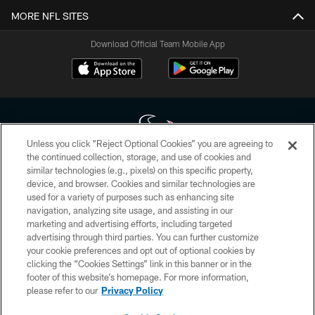
MORE NFL SITES
Download Official Team Mobile App
Unless you click “Reject Optional Cookies” you are agreeing to
the continued collection, storage, and use of cookies and
similar technologies (e.g., pixels) on this specific property,
Copyright © 2026 Houston Texans. All rights reserved. No portion of
device, and browser. Cookies and similar technologies are
HoustonTexans.com may be duplicated, redistributed or manipulated in any
form. By accessing any information beyond this page, you agree to abide by
used for a variety of purposes such as enhancing site
the HoustonTexans.com Privacy Policy, Code of Conduct, and Terms and
navigation, analyzing site usage, and assisting in our
Conditions.
marketing and advertising efforts, including targeted
advertising through third parties. You can further customize
PRIVACY POLICY
your cookie preferences and opt out of optional cookies by
clicking the “Cookies Settings” link in this banner or in the
ACCESSIBILITY
footer of this website’s homepage. For more information,
CONTACT US
please refer to our
Privacy Policy
AD CHOICES