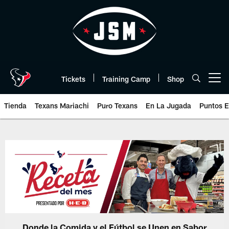
Skip
to
main
content
Tickets
Training Camp
Shop
Open menu button
Tienda
Texans Mariachi
Puro Texans
En La Jugada
Puntos E
Donde la Comida y el Fútbol se Unen en Sabor