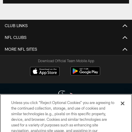
CLUB LINKS
NFL CLUBS
MORE NFL SITES
Download Official Team Mobile App
Unless you click “Reject Optional Cookies” you are agreeing to
the continued collection, storage, and use of cookies and
similar technologies (e.g., pixels) on this specific property,
Copyright © 2026 Houston Texans. All rights reserved. No portion of
device, and browser. Cookies and similar technologies are
HoustonTexans.com may be duplicated, redistributed or manipulated in any
form. By accessing any information beyond this page, you agree to abide by
used for a variety of purposes such as enhancing site
the HoustonTexans.com Privacy Policy, Code of Conduct, and Terms and
navigation, analyzing site usage, and assisting in our