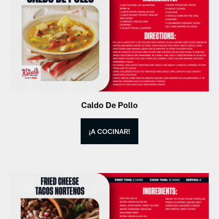
Caldo De Pollo
¡A COCINAR!