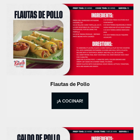
Flautas de Pollo
¡A COCINAR!