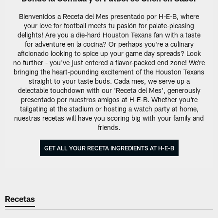
Bienvenidos a Receta del Mes presentado por H-E-B, where
your love for football meets tu pasión for palate-pleasing
delights! Are you a die-hard Houston Texans fan with a taste
for adventure en la cocina? Or perhaps you're a culinary
aficionado looking to spice up your game day spreads? Look
no further - you've just entered a flavor-packed end zone! We're
bringing the heart-pounding excitement of the Houston Texans
straight to your taste buds. Cada mes, we serve up a
delectable touchdown with our 'Receta del Mes', generously
presentado por nuestros amigos at H-E-B. Whether you're
tailgating at the stadium or hosting a watch party at home,
nuestras recetas will have you scoring big with your family and
friends.
GET ALL YOUR RECETA INGREDIENTS AT H-E-B
Recetas