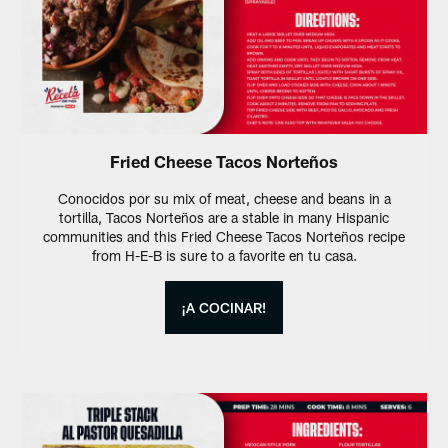
Fried Cheese Tacos Norteños
Conocidos por su mix of meat, cheese and beans in a
tortilla, Tacos Norteños are a stable in many Hispanic
communities and this Fried Cheese Tacos Norteños recipe
from H-E-B is sure to a favorite en tu casa.
¡A COCINAR!