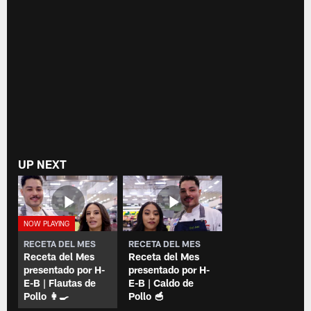
UP NEXT
RECETA DEL MES
RECETA DEL MES
Receta del Mes
Receta del Mes
presentado por H-
presentado por H-
E-B | Flautas de
E-B | Caldo de
Pollo 👩‍🍳
Pollo 🥣