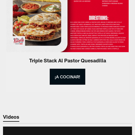
Triple Stack Al Pastor Quesadilla
¡A COCINAR!
Videos