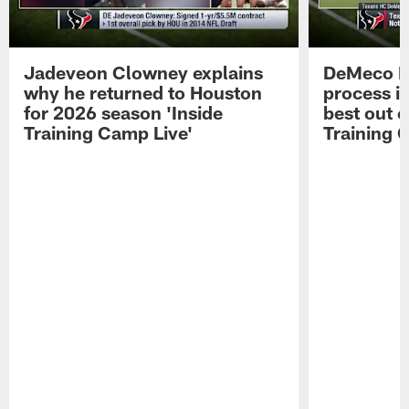
Jadeveon Clowney explains
DeMeco R
why he returned to Houston
process in
for 2026 season 'Inside
best out o
Training Camp Live'
Training 