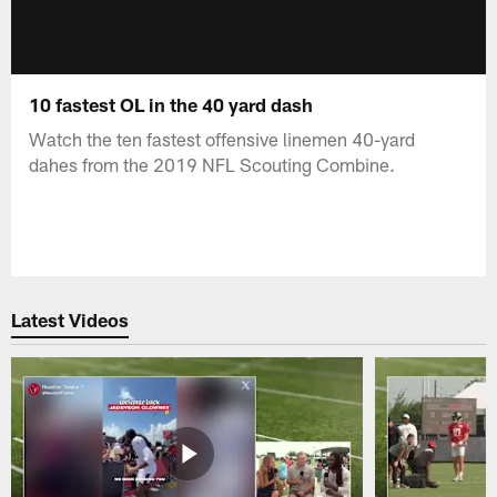
10 fastest OL in the 40 yard dash
Watch the ten fastest offensive linemen 40-yard
dahes from the 2019 NFL Scouting Combine.
Latest Videos