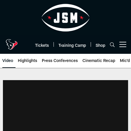
Skip
to
main
content
Tickets
Training Camp
Shop
Open menu button
Video
Highlights
Press Conferences
Cinematic Recap
Mic'd