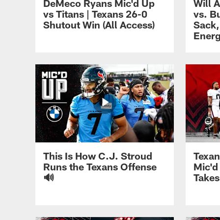
DeMeco Ryans Mic'd Up
Will 
vs Titans | Texans 26-0
vs. B
Shutout Win (All Access)
Sack,
Ener
This Is How C.J. Stroud
Texan
Runs the Texans Offense
Mic'd
🔊
Takes