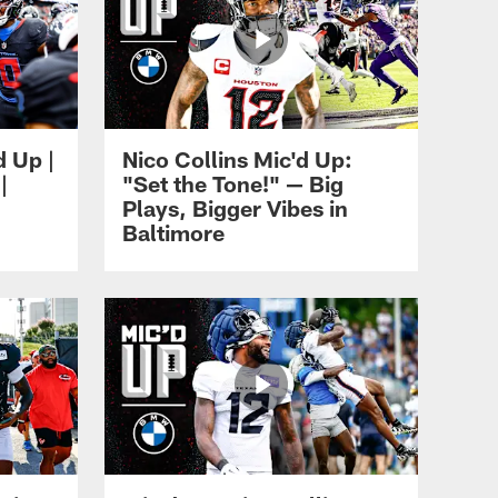
d Up |
Nico Collins Mic'd Up:
|
"Set the Tone!" — Big
Plays, Bigger Vibes in
Baltimore