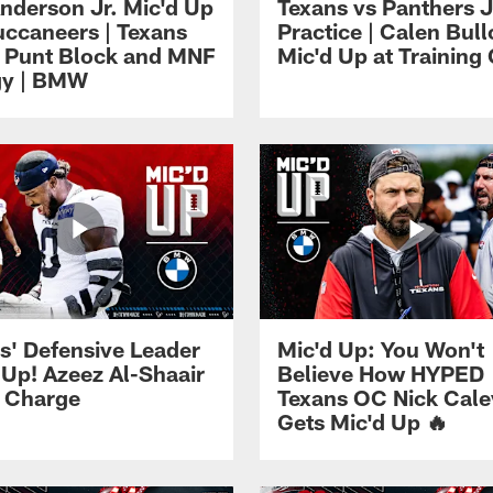
Anderson Jr. Mic'd Up
Texans vs Panthers J
uccaneers | Texans
Practice | Calen Bul
 Punt Block and MNF
Mic'd Up at Trainin
gy | BMW
s' Defensive Leader
Mic'd Up: You Won't
 Up! Azeez Al-Shaair
Believe How HYPED
 Charge
Texans OC Nick Cale
Gets Mic'd Up 🔥