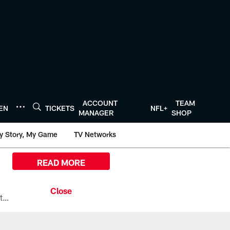
ACCOUNT
TEAM
TEN
TICKETS
NFL+
MANAGER
SHOP
y Story, My Game
TV Networks
READ MORE
All the ways you can watch, stream, and tune-in to Preseason Week 1 between the Texans and the Los Angeles Chargers at Reliant Stadium on August 13.