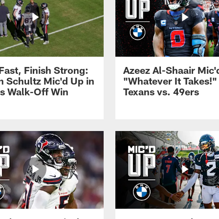
 Fast, Finish Strong:
Azeez Al-Shaair Mic'
n Schultz Mic'd Up in
"Whatever It Takes!" 
s Walk-Off Win
Texans vs. 49ers