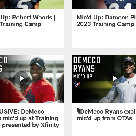
 Up: Robert Woods |
Mic'd Up: Dameon Pi
Training Camp
2023 Training Camp
USIVE: DeMeco
🎙️DeMeco Ryans excl
 mic'd up at Training
mic'd up from OTAs
presented by Xfinity