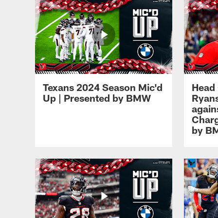
Texans 2024 Season Mic'd
Head
Up | Presented by BMW
Ryans
again
Charg
by B