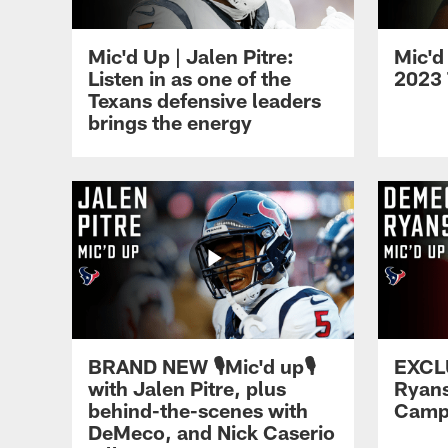
Mic'd Up | Jalen Pitre:
Mic'd
Listen in as one of the
2023 
Texans defensive leaders
brings the energy
BRAND NEW 🎙️Mic'd up🎙️
EXCL
with Jalen Pitre, plus
Ryans
behind-the-scenes with
Camp 
DeMeco, and Nick Caserio