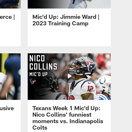
erce |
Mic'd Up: Jimmie Ward |
2023 Training Camp
usive
Texans Week 1 Mic'd Up:
Nico Collins' funniest
moments vs. Indianapolis
Colts