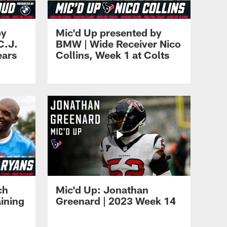
by
Mic'd Up presented by
C.J.
BMW | Wide Receiver Nico
ears
Collins, Week 1 at Colts
ch
Mic'd Up: Jonathan
ining
Greenard | 2023 Week 14