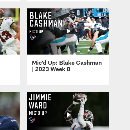
 |
Mic'd Up: Blake Cashman
| 2023 Week 8