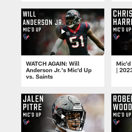
WATCH AGAIN: Will
Mic'd
Anderson Jr.'s Mic'd Up
| 202
vs. Saints