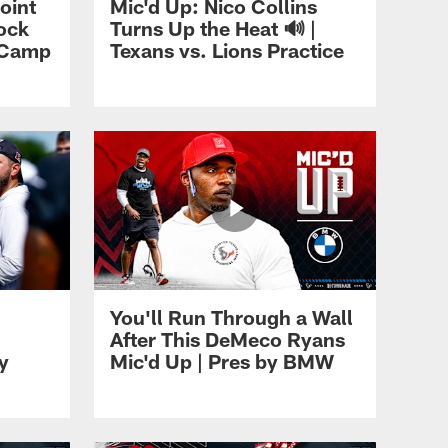
oint
Mic'd Up: Nico Collins
lock
Turns Up the Heat 🔊 |
g Camp
Texans vs. Lions Practice
You'll Run Through a Wall
After This DeMeco Ryans
y
Mic'd Up | Pres by BMW