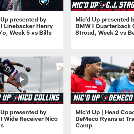
 Up presented by
Mic'd Up presented 
 Linebacker Henry
BMW I Quarterback 
o'o, Week 5 vs Bills
Stroud, Week 2 vs B
 Up presented by
Mic'd Up | Head Coa
 Wide Receiver Nico
DeMeco Ryans at Tra
ns
Camp