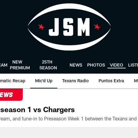
NEW
25TH
EAM
NEWS
PHOTOS
VIDEO
LIS
PREMIUM
SEASON
matic Recap
Mic'd Up
Texans Radio
Puntos Extra
M
NEWS
season 1 vs Chargers