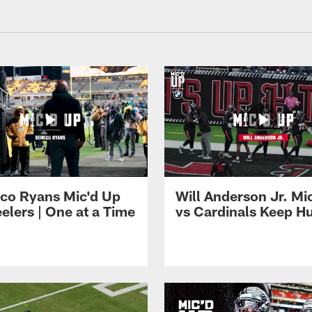
 Texans - HoustonTe
co Ryans Mic'd Up
Will Anderson Jr. Mi
eelers | One at a Time
vs Cardinals Keep H