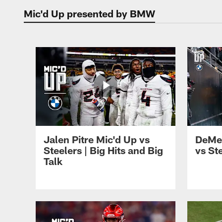
Mic'd Up presented by BMW
Mic'd Up | Houston
Jalen Pitre Mic'd Up vs
DeMe
Steelers | Big Hits and Big
vs St
Talk