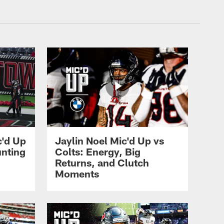
xans.com
c'd Up
Jaylin Noel Mic'd Up vs
unting
Colts: Energy, Big
Returns, and Clutch
Moments