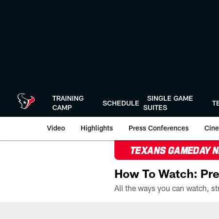
Skip
to
main
content
TRAINING
SINGLE GAME
SCHEDULE
T
CAMP
SUITES
Video
Highlights
Press Conferences
Cine
TEXANS GAMEDAY 
How To Watch: Pre