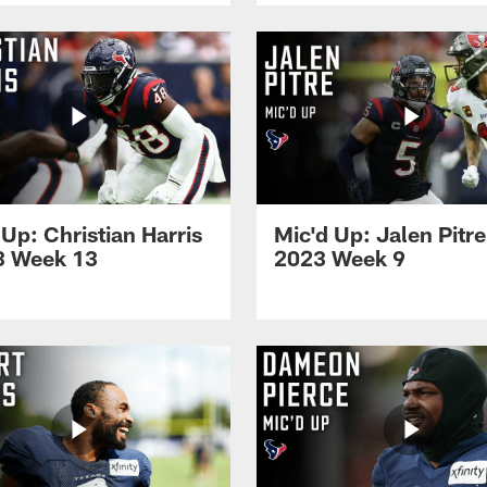
 Up: Christian Harris
Mic'd Up: Jalen Pitre
3 Week 13
2023 Week 9