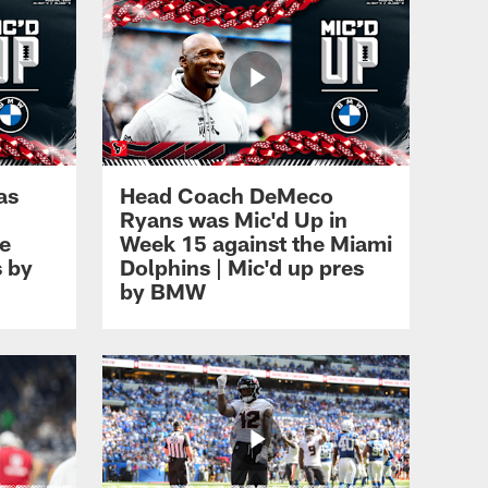
as
Head Coach DeMeco
Ryans was Mic'd Up in
ee
Week 15 against the Miami
s by
Dolphins | Mic'd up pres
by BMW