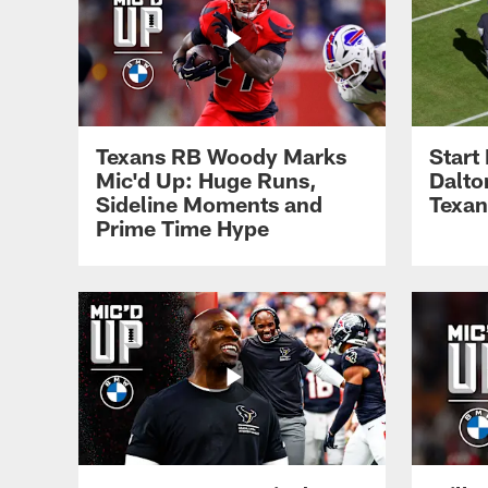
Texans RB Woody Marks
Start
Mic'd Up: Huge Runs,
Dalto
Sideline Moments and
Texan
Prime Time Hype