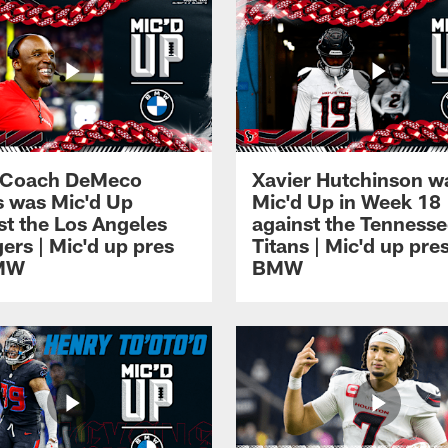
 Coach DeMeco
Xavier Hutchinson w
 was Mic'd Up
Mic'd Up in Week 18
st the Los Angeles
against the Tenness
ers | Mic'd up pres
Titans | Mic'd up pre
MW
BMW