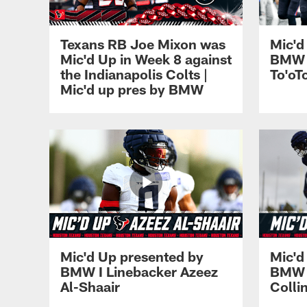
Texans RB Joe Mixon was
Mic'd
Mic'd Up in Week 8 against
BMW I
the Indianapolis Colts |
To'oT
Mic'd up pres by BMW
Mic'd Up presented by
Mic'd
BMW I Linebacker Azeez
BMW I
Al-Shaair
Colli