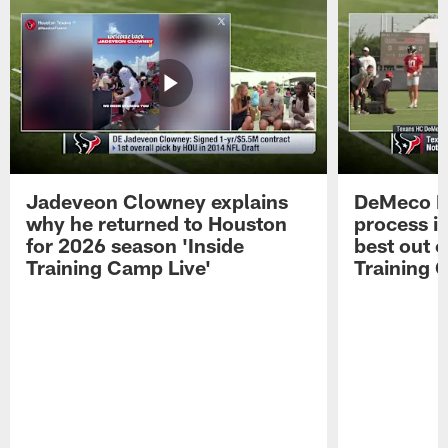
Jadeveon Clowney explains
DeMeco R
why he returned to Houston
process in
for 2026 season 'Inside
best out o
Training Camp Live'
Training 