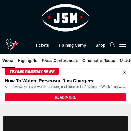
Skip
to
main
content
Tickets
Training Camp
Shop
Open menu button
Video
Highlights
Press Conferences
Cinematic Recap
Mic'd
TEXANS GAMEDAY NEWS
How To Watch: Preseason 1 vs Chargers
All the ways you can watch, stream, and tune-in to Preseason Week 1 between the Texans and the Los Angeles Chargers at Reliant Stadium on August 13.
READ MORE