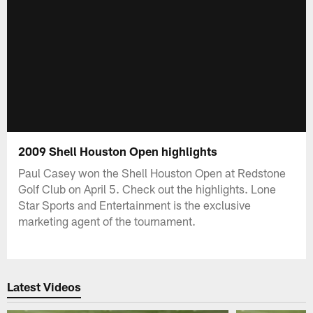
2009 Shell Houston Open highlights
Paul Casey won the Shell Houston Open at Redstone
Golf Club on April 5. Check out the highlights. Lone
Star Sports and Entertainment is the exclusive
marketing agent of the tournament.
Latest Videos