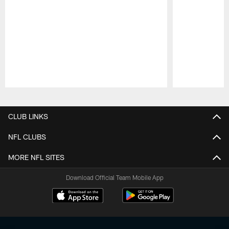
Pause
Play
CLUB LINKS
NFL CLUBS
MORE NFL SITES
Download Official Team Mobile App