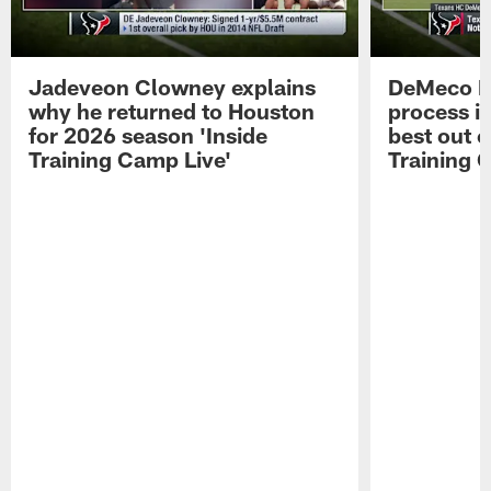
Jadeveon Clowney explains
DeMeco R
why he returned to Houston
process in
for 2026 season 'Inside
best out o
Training Camp Live'
Training 