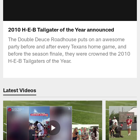
2010 H-E-B Tailgater of the Year announced
The Double Deuce Roadhouse puts on an awesome
party before and after every Texans home game, and
before the season finale, they were crowned the 2010
H-E-B Tailgaters of the Year.
Latest Videos