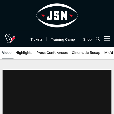
Skip
to
main
content
Tickets
Training Camp
Shop
Open menu button
Video
Highlights
Press Conferences
Cinematic Recap
Mic'd