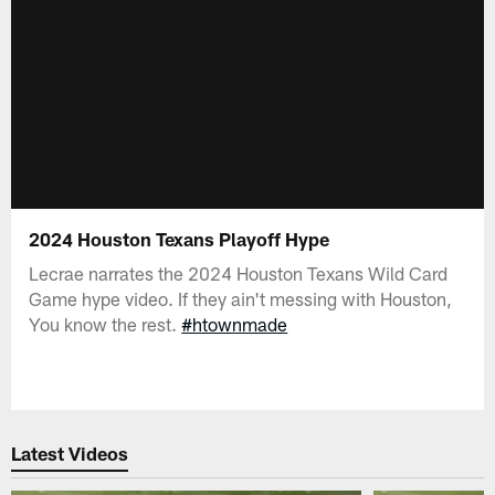
2024 Houston Texans Playoff Hype
Lecrae narrates the 2024 Houston Texans Wild Card
Game hype video. If they ain't messing with Houston,
You know the rest.
#htownmade
Latest Videos