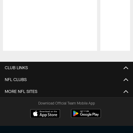
Pause
Play
CLUB LINKS
NFL CLUBS
MORE NFL SITES
Download Official Team Mobile App