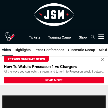
Skip
to
main
content
Tickets
Training Camp
Shop
Open menu button
Video
Highlights
Press Conferences
Cinematic Recap
Mic'd
TEXANS GAMEDAY NEWS
How To Watch: Preseason 1 vs Chargers
All the ways you can watch, stream, and tune-in to Preseason Week 1 between the Texans and the Los Angeles Chargers at Reliant Stadium on August 13.
READ MORE