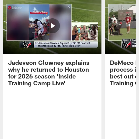
Jadeveon Clowney explains
DeMeco R
why he returned to Houston
process in
for 2026 season 'Inside
best out o
Training Camp Live'
Training 