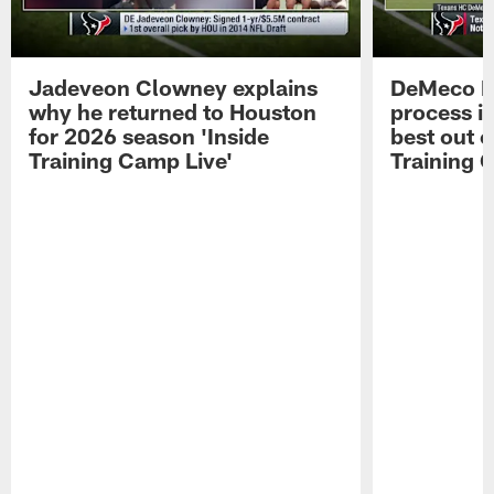
Jadeveon Clowney explains
DeMeco R
why he returned to Houston
process in
for 2026 season 'Inside
best out o
Training Camp Live'
Training 