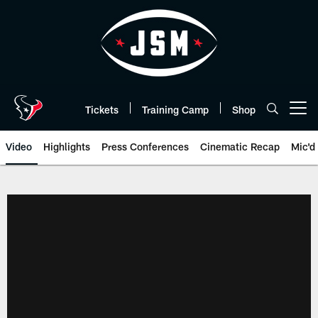
Skip
to
main
content
Tickets
Training Camp
Shop
Open menu button
Video
Highlights
Press Conferences
Cinematic Recap
Mic'd