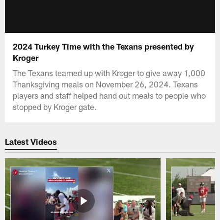
2024 Turkey Time with the Texans presented by
Kroger
The Texans teamed up with Kroger to give away 1,000
Thanksgiving meals on November 26, 2024. Texans
players and staff helped hand out meals to people who
stopped by Kroger gate.
Latest Videos