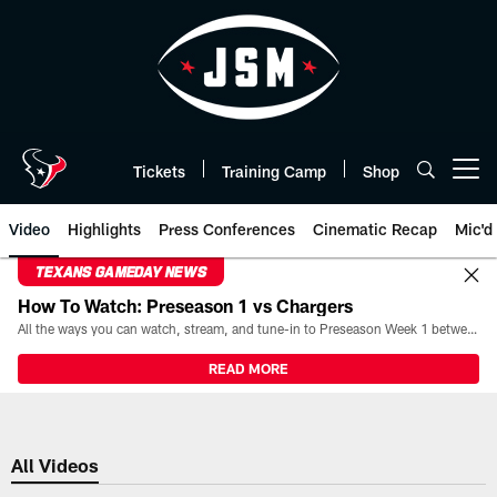
Skip
to
main
content
Tickets
Training Camp
Shop
Open menu button
Video
Highlights
Press Conferences
Cinematic Recap
Mic'd
TEXANS GAMEDAY NEWS
How To Watch: Preseason 1 vs Chargers
All the ways you can watch, stream, and tune-in to Preseason Week 1 between the Texans and the Los Angeles Chargers at Reliant Stadium on August 13.
READ MORE
All Videos