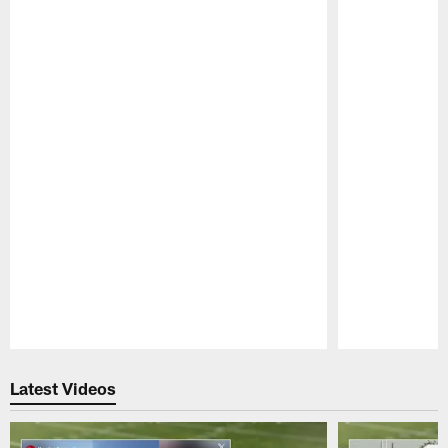
Pause
Play
Latest Videos