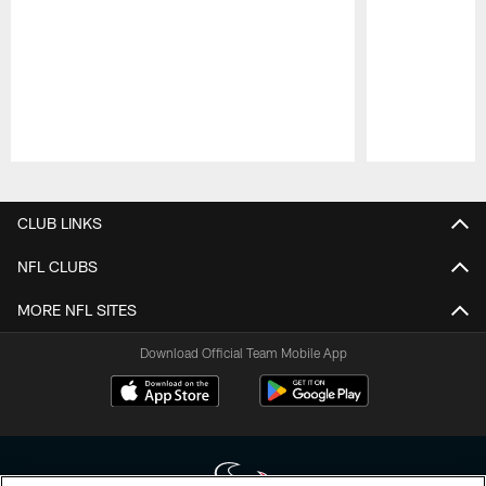
Pause
Play
CLUB LINKS
NFL CLUBS
MORE NFL SITES
Download Official Team Mobile App