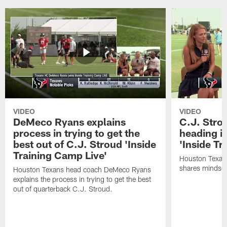
VIDEO
VIDEO
DeMeco Ryans explains
C.J. Stro
process in trying to get the
heading i
best out of C.J. Stroud 'Inside
'Inside Tr
Training Camp Live'
Houston Texans
shares mindset
Houston Texans head coach DeMeco Ryans
explains the process in trying to get the best
out of quarterback C.J. Stroud.