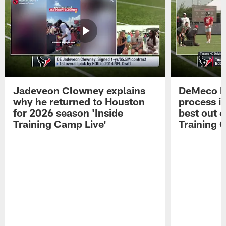
Jadeveon Clowney explains
DeMeco R
why he returned to Houston
process in
for 2026 season 'Inside
best out o
Training Camp Live'
Training 