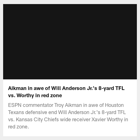
Aikman in awe of Will Anderson Jr.'s 8-yard TFL
vs. Worthy in red zone
ESPN commentator Troy Aikman in awe of Houston
Texans defensive end Will Anderson Jr.'s 8-yard TFL
vs. Kansas City Chiefs wide receiver Xavier Worthy in
red zone.