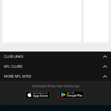
Pause
Play
CLUB LINKS
NFL CLUBS
MORE NFL SITES
Download Official Team Mobile App