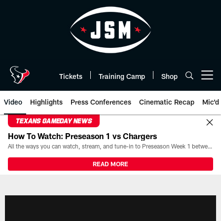
Skip
to
main
content
Tickets
Training Camp
Shop
Open menu button
Video
Highlights
Press Conferences
Cinematic Recap
Mic'd
TEXANS GAMEDAY NEWS
How To Watch: Preseason 1 vs Chargers
All the ways you can watch, stream, and tune-in to Preseason Week 1 between the Texans and the Los Angeles Chargers at Reliant Stadium on August 13.
READ MORE