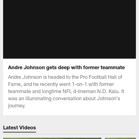
Andre Johnson gets deep with former teammate
Andre Johnson is headed to the Pro Football Hall of
Fame, and he recently went 1-on-1 with former
teammate and longtime NFL d-lineman N.D. Kalu. It
was an illuminating conversation about Johnson's
journey.
Latest Videos