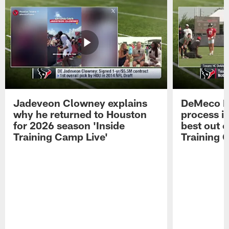
Jadeveon Clowney explains
DeMeco R
why he returned to Houston
process in
for 2026 season 'Inside
best out o
Training Camp Live'
Training 