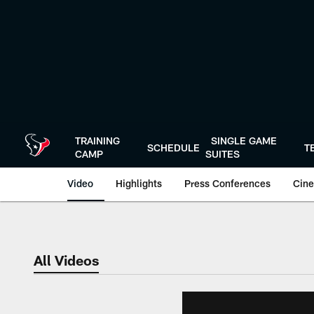
Skip
to
main
content
TRAINING
SINGLE GAME
SCHEDULE
T
CAMP
SUITES
Video
Highlights
Press Conferences
Cine
All Videos