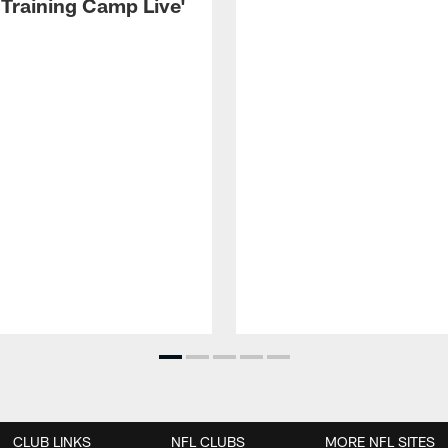
 Training Camp Live'
CLUB LINKS
NFL CLUBS
MORE NFL SITES