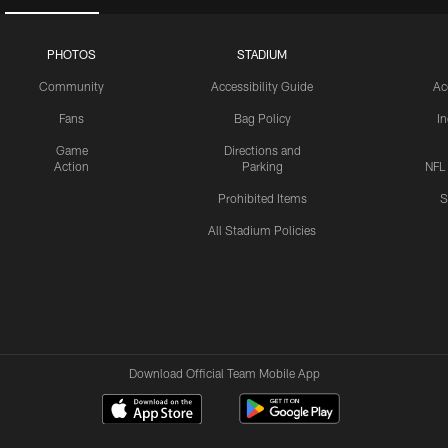
PHOTOS
STADIUM
Community
Accessibility Guide
Ac
Fans
Bag Policy
I
Game
Directions and
Action
Parking
NFL
Prohibited Items
S
All Stadium Policies
Download Official Team Mobile App