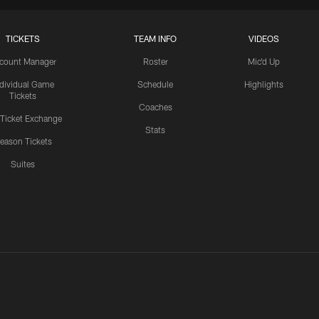
TICKETS
TEAM INFO
VIDEOS
count Manager
Roster
Mic'd Up
ndividual Game
Schedule
Highlights
Tickets
Coaches
 Ticket Exchange
Stats
eason Tickets
Suites