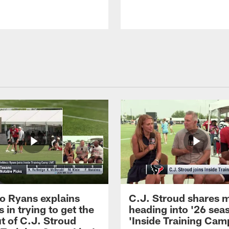
 Ryans explains
C.J. Stroud shares 
 in trying to get the
heading into '26 sea
t of C.J. Stroud
'Inside Training Camp