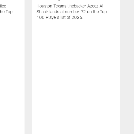
Nico
Houston Texans linebacker Azeez Al-
the Top
Shaair lands at number 92 on the Top
100 Players list of 2026.
H
H
d
s