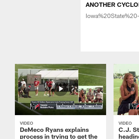
ANOTHER CYCLONE 
Iowa%20State%20
VIDEO
VIDEO
DeMeco Ryans explains
C.J. S
process in trying to get the
headin