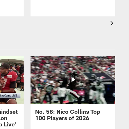
mindset
No. 58: Nico Collins Top
son
100 Players of 2026
 Live'