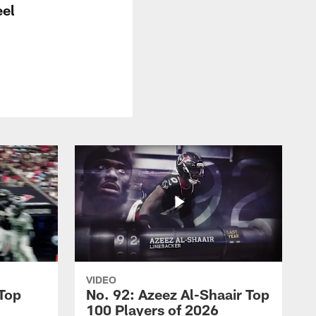
el
VIDEO
 Top
No. 92: Azeez Al-Shaair Top
100 Players of 2026