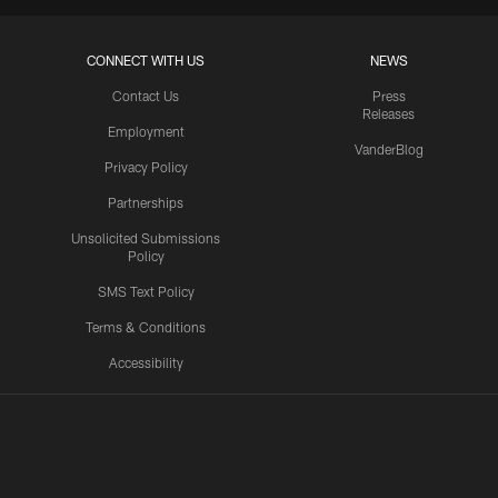
CONNECT WITH US
NEWS
Contact Us
Press
Releases
Employment
VanderBlog
Privacy Policy
Partnerships
Unsolicited Submissions
Policy
SMS Text Policy
Terms & Conditions
Accessibility
Texans App