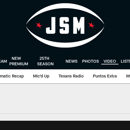
NEW
25TH
EAM
NEWS
PHOTOS
VIDEO
LIS
PREMIUM
SEASON
matic Recap
Mic'd Up
Texans Radio
Puntos Extra
M