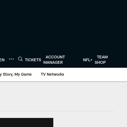
ACCOUNT
TEAM
TEN
TICKETS
NFL+
MANAGER
SHOP
y Story, My Game
TV Networks