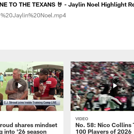
TO THE TEXANS 🤘 - Jaylin Noel Highlight Re
-%20Jaylin%20Noel.mp4
VIDEO
troud shares mindset
No. 58: Nico Collins
g into '26 season
100 Players of 2026