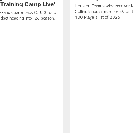
 Training Camp Live'
Houston Texans wide receiver 
Collins lands at number 59 on 
exans quarterback C.J. Stroud
100 Players list of 2026.
dset heading into '26 season.