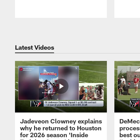
Pause
Play
Latest Videos
Jadeveon Clowney explains
DeMeco
why he returned to Houston
process
for 2026 season 'Inside
best ou