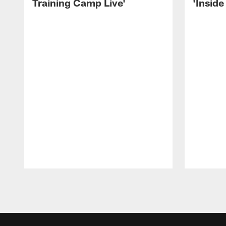
Training Camp Live'
'Inside
Pause
Play