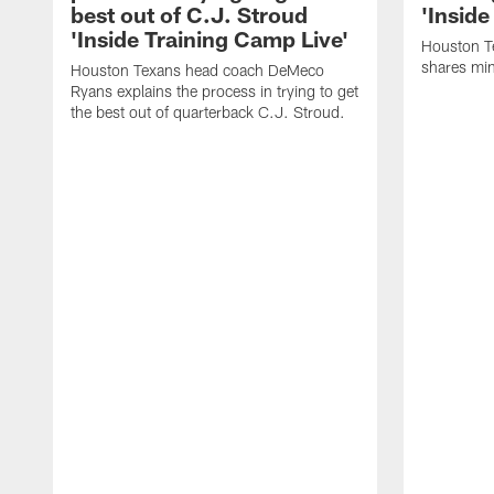
best out of C.J. Stroud
'Inside
'Inside Training Camp Live'
Houston T
shares min
Houston Texans head coach DeMeco
Ryans explains the process in trying to get
the best out of quarterback C.J. Stroud.