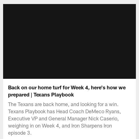
Back on our home turf for Week 4, here's how we
prepared | Texans Playbook
The Texans are back home, and looking for a win.
Texans Playbook has Head Coach DeMeco Ryans,
Executive VP and General Manager Nick Caserio,
weighing in on Week 4, and Iron Sharpens Iron
episode 3.