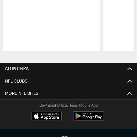
Pause
Play
CLUB LINKS
NFL CLUBS
MORE NFL SITES
Download Official Team Mobile App