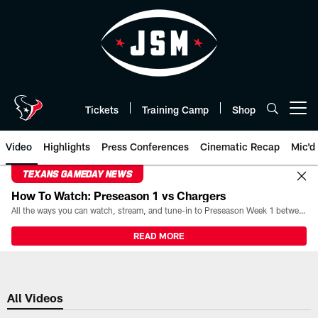
Skip
to
main
content
Tickets
Training Camp
Shop
Open menu button
Video
Highlights
Press Conferences
Cinematic Recap
Mic'd
TEXANS GAMEDAY NEWS
How To Watch: Preseason 1 vs Chargers
All the ways you can watch, stream, and tune-in to Preseason Week 1 between the Texans and the Los Angeles Chargers at Reliant Stadium on August 13.
READ MORE
All Videos