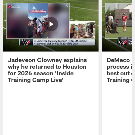
Jadeveon Clowney explains
DeMeco R
why he returned to Houston
process in
for 2026 season 'Inside
best out o
Training Camp Live'
Training 