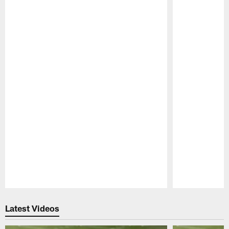
Pause
Play
Latest Videos