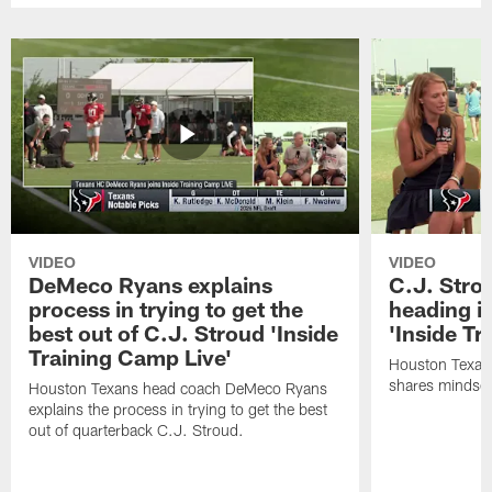
VIDEO
VIDEO
DeMeco Ryans explains
C.J. Stro
process in trying to get the
heading i
best out of C.J. Stroud 'Inside
'Inside Tr
Training Camp Live'
Houston Texans
shares mindset
Houston Texans head coach DeMeco Ryans
explains the process in trying to get the best
out of quarterback C.J. Stroud.