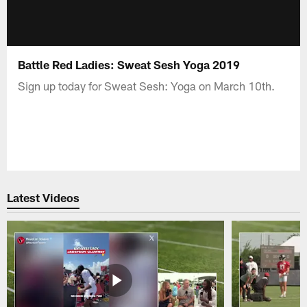
Battle Red Ladies: Sweat Sesh Yoga 2019
Sign up today for Sweat Sesh: Yoga on March 10th.
Latest Videos