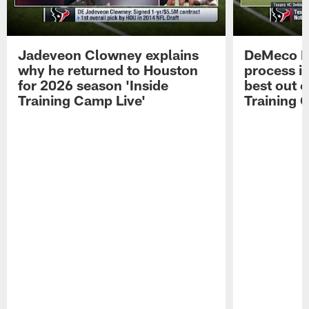
Jadeveon Clowney explains
DeMeco R
why he returned to Houston
process in
for 2026 season 'Inside
best out o
Training Camp Live'
Training 