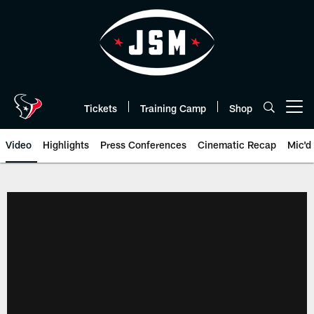
Skip
to
main
content
Tickets
Training Camp
Shop
Open menu button
Video
Highlights
Press Conferences
Cinematic Recap
Mic'd