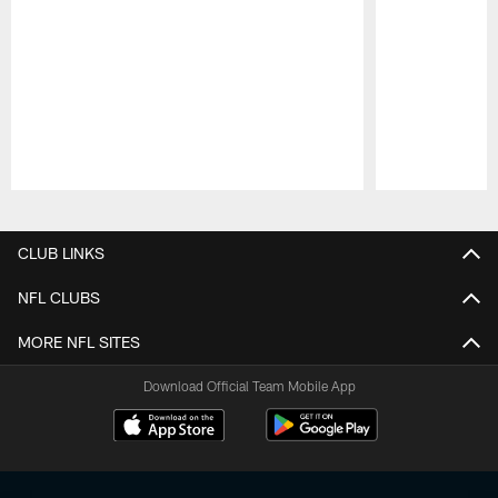
Pause
Play
CLUB LINKS
NFL CLUBS
MORE NFL SITES
Download Official Team Mobile App