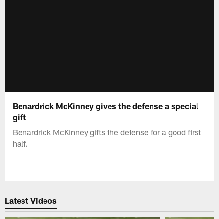
Benardrick McKinney gives the defense a special
gift
Benardrick McKinney gifts the defense for a good first
half.
Latest Videos