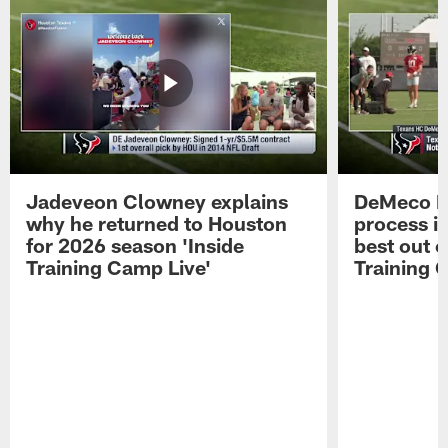
Jadeveon Clowney explains
DeMeco R
why he returned to Houston
process in
for 2026 season 'Inside
best out o
Training Camp Live'
Training 