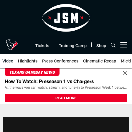
Skip
to
main
content
Tickets
Training Camp
Shop
Open menu button
Video
Highlights
Press Conferences
Cinematic Recap
Mic'd
TEXANS GAMEDAY NEWS
How To Watch: Preseason 1 vs Chargers
All the ways you can watch, stream, and tune-in to Preseason Week 1 between the Texans and the Los Angeles Chargers at Reliant Stadium on August 13.
READ MORE