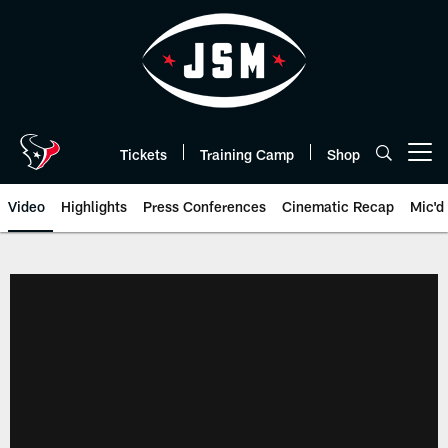
Skip
to
main
content
Tickets
Training Camp
Shop
Open menu button
Video
Highlights
Press Conferences
Cinematic Recap
Mic'd