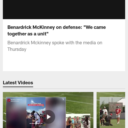
Benardrick McKinney on defense: "We came
together as a unit"
Benardrick Mckinney spoke with the media on
Thursday
Latest Videos