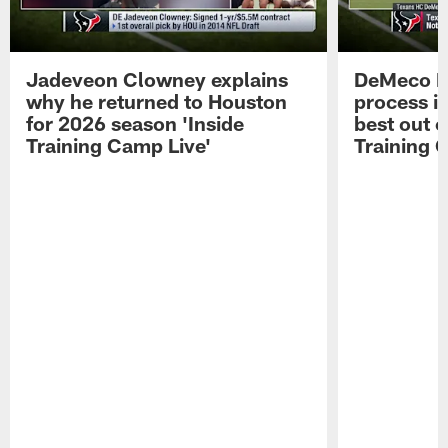
Jadeveon Clowney explains
DeMeco R
why he returned to Houston
process in
for 2026 season 'Inside
best out o
Training Camp Live'
Training 