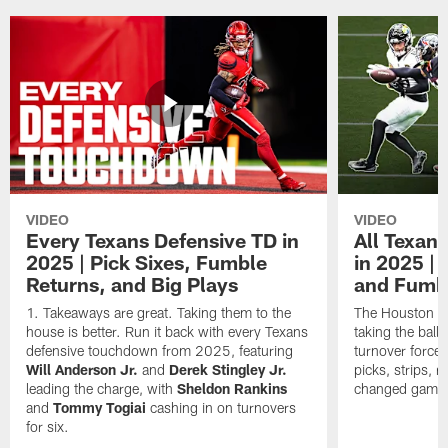
VIDEO
VIDEO
Every Texans Defensive TD in
All Texan
2025 | Pick Sixes, Fumble
in 2025 |
Returns, and Big Plays
and Fumb
Takeaways are great. Taking them to the
The Houston Te
house is better. Run it back with every Texans
taking the bal
defensive touchdown from 2025, featuring
turnover forced
Will Anderson Jr.
and
Derek Stingley Jr.
picks, strips, r
leading the charge, with
Sheldon Rankins
changed games 
and
Tommy Togiai
cashing in on turnovers
for six.