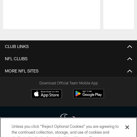
Pause
Play
CLUB LINKS
NFL CLUBS
MORE NFL SITES
Download Official Team Mobile App
Unless you click “Reject Optional Cookies” you are agreeing to
the continued collection, storage, and use of cookies and