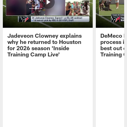
Jadeveon Clowney explains
DeMeco R
why he returned to Houston
process in
for 2026 season 'Inside
best out o
Training Camp Live'
Training 