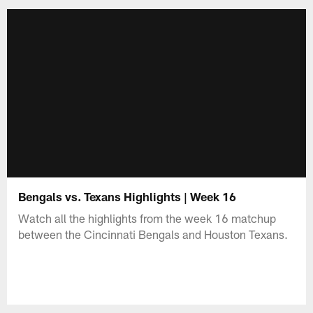
Bengals vs. Texans Highlights | Week 16
Watch all the highlights from the week 16 matchup
between the Cincinnati Bengals and Houston Texans.