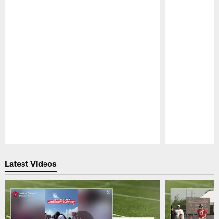
Pause
Play
Latest Videos