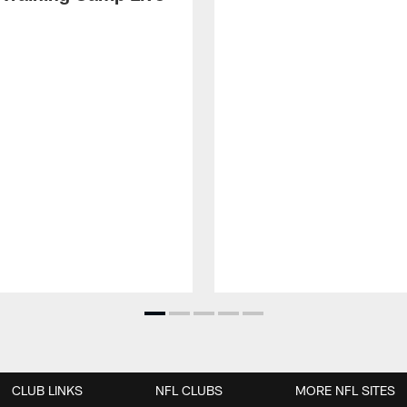
CLUB LINKS
NFL CLUBS
MORE NFL SITES