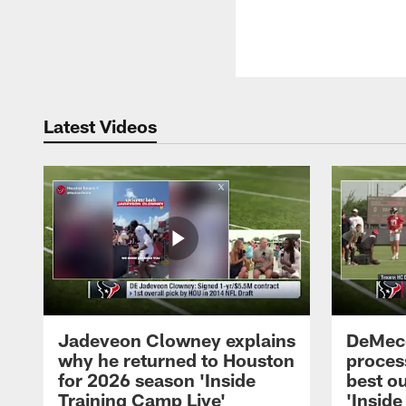
Latest Videos
Jadeveon Clowney explains
DeMeco
why he returned to Houston
process
for 2026 season 'Inside
best ou
Training Camp Live'
'Inside