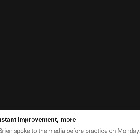
onstant improvement, more
rien spoke to the media before practice on Monday