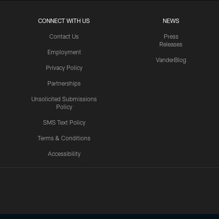
CONNECT WITH US
NEWS
Contact Us
Press
Releases
Employment
VanderBlog
Privacy Policy
Partnerships
Unsolicited Submissions
Policy
SMS Text Policy
Terms & Conditions
Accessibility
Texans App