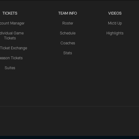
TICKETS
TEAM INFO
VIDEOS
count Manager
Roster
Mic'd Up
ndividual Game
Schedule
Highlights
Tickets
Coaches
 Ticket Exchange
Stats
eason Tickets
Suites