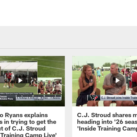
 Ryans explains
C.J. Stroud shares 
 in trying to get the
heading into '26 sea
t of C.J. Stroud
'Inside Training Camp
 Training Camp Live'