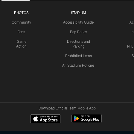
PHOTOS
STADIUM
Community
Accessibility Guide
Ac
Fans
Bag Policy
I
Game
Directions and
Action
Parking
NFL
Prohibited Items
S
All Stadium Policies
Download Official Team Mobile App