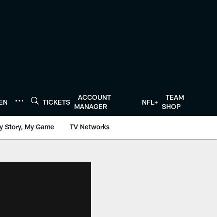
ACCOUNT
TEAM
TEN
TICKETS
NFL+
MANAGER
SHOP
y Story, My Game
TV Networks