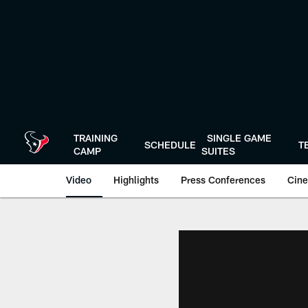
Skip
to
main
content
TRAINING
SINGLE GAME
SCHEDULE
T
CAMP
SUITES
Video
Highlights
Press Conferences
Cine