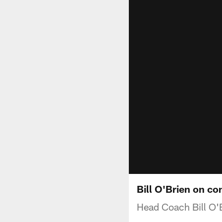
Bill O'Brien on c
Head Coach Bill O'B