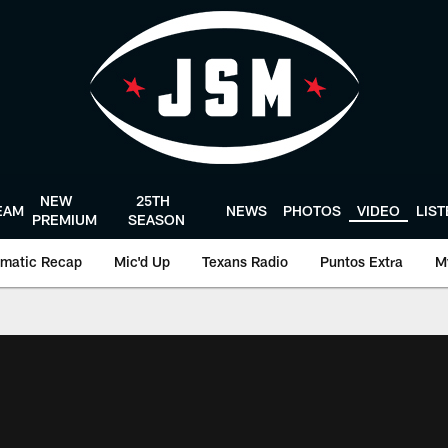
NEW
25TH
EAM
NEWS
PHOTOS
VIDEO
LIS
PREMIUM
SEASON
matic Recap
Mic'd Up
Texans Radio
Puntos Extra
M