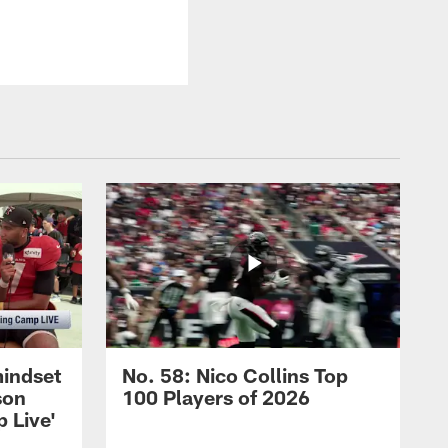
mindset
No. 58: Nico Collins Top
son
100 Players of 2026
 Live'