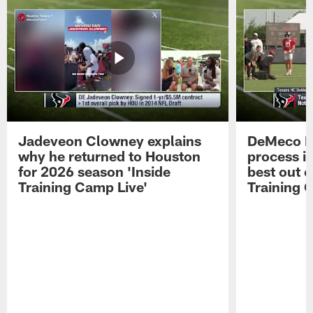
Jadeveon Clowney explains
DeMeco R
why he returned to Houston
process in
for 2026 season 'Inside
best out o
Training Camp Live'
Training 