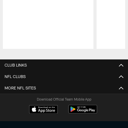
Pause
Play
CLUB LINKS
NFL CLUBS
MORE NFL SITES
Download Official Team Mobile App