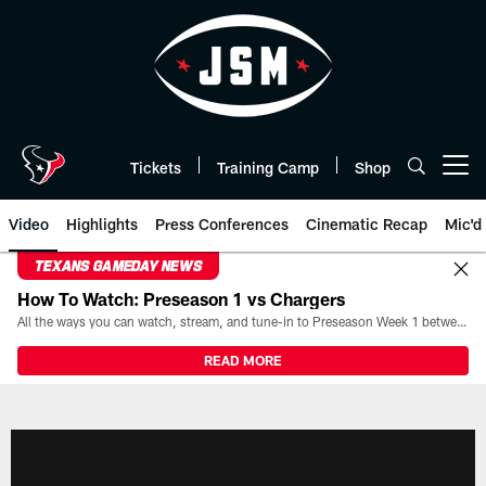
Skip
to
main
content
Tickets
Training Camp
Shop
Open menu button
Video
Highlights
Press Conferences
Cinematic Recap
Mic'd
TEXANS GAMEDAY NEWS
How To Watch: Preseason 1 vs Chargers
All the ways you can watch, stream, and tune-in to Preseason Week 1 between the Texans and the Los Angeles Chargers at Reliant Stadium on August 13.
READ MORE