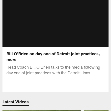
Bill O'Brien on day one of Detroit joint practices,
more
Head Coach Bill O'Brien talks to the media following
day one of joint practices with the Detroit Lions.
Latest Videos